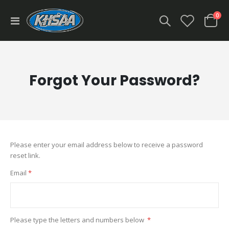
ite
0
Toggle
Cart
Nav
Forgot Your Password?
Please enter your email address below to receive a password
reset link.
Email
Please type the letters and numbers below