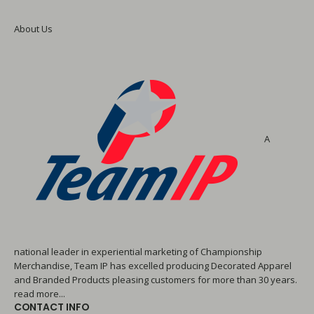
About Us
A
national leader in experiential marketing of Championship
Merchandise, Team IP has excelled producing Decorated Apparel
and Branded Products pleasing customers for more than 30 years.
read more...
CONTACT INFO