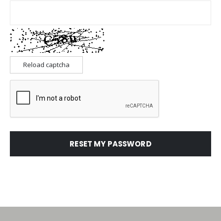
Reload captcha
RESET MY PASSWORD