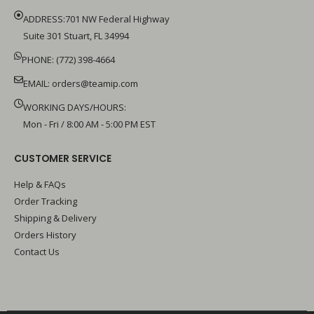
ADDRESS:701 NW Federal Highway
Suite 301 Stuart, FL 34994
PHONE: (772) 398-4664
EMAIL:
orders@teamip.com
WORKING DAYS/HOURS:
Mon - Fri / 8:00 AM - 5:00 PM EST
CUSTOMER SERVICE
Help & FAQs
Order Tracking
Shipping & Delivery
Orders History
Contact Us