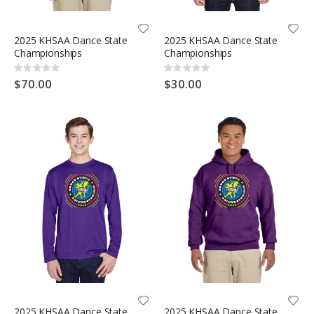
2025 KHSAA Dance State
2025 KHSAA Dance State
Championships
Championships
Rating:
Rating:
0%
0%
$70.00
$30.00
2025 KHSAA Dance State
2025 KHSAA Dance State