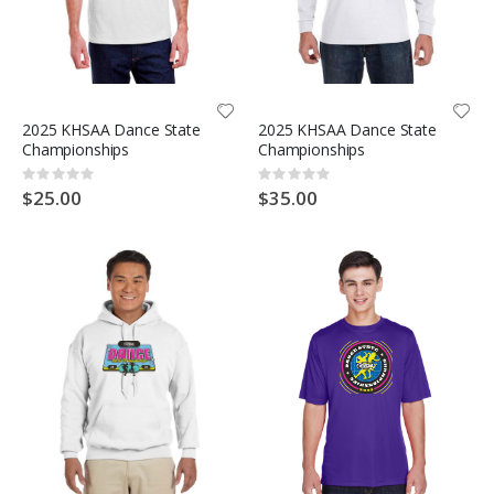
2025 KHSAA Dance State
2025 KHSAA Dance State
Championships
Championships
Rating:
Rating:
0%
0%
$25.00
$35.00