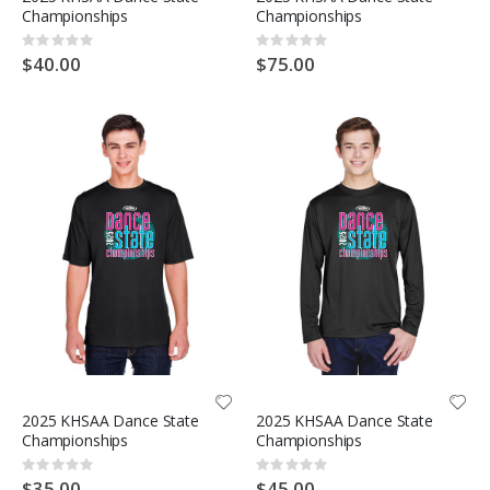
Championships
Championships
Rating:
Rating:
0%
0%
$40.00
$75.00
2025 KHSAA Dance State
2025 KHSAA Dance State
Championships
Championships
Rating:
Rating:
0%
0%
$35.00
$45.00