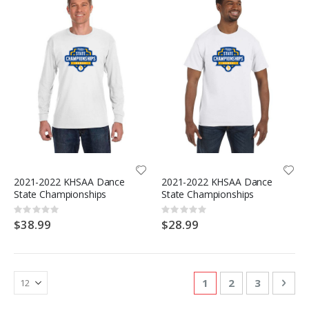
2021-2022 KHSAA Dance
2021-2022 KHSAA Dance
State Championships
State Championships
Rating:
Rating:
0%
0%
$38.99
$28.99
Page
You're currently re
Page
Page
Pag
Nex
1
2
3