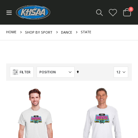
ite
0
Toggle
Cart
Nav
HOME
STATE
SHOP BY SPORT
DANCE
Set
FILTER
Descending
Direction