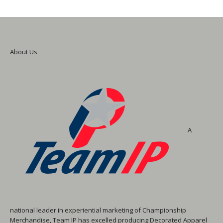
About Us
A
national leader in experiential marketing of Championship
Merchandise, Team IP has excelled producing Decorated Apparel