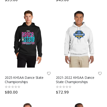
2025 KHSAA Dance State
2021-2022 KHSAA Dance
Championships
State Championships
Rating:
Rating:
0%
0%
$80.00
$72.99