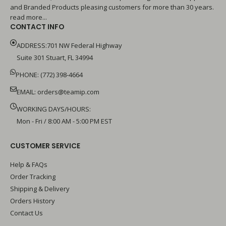
and Branded Products pleasing customers for more than 30 years.
read more...
CONTACT INFO
ADDRESS:701 NW Federal Highway
Suite 301 Stuart, FL 34994
PHONE: (772) 398-4664
EMAIL:
orders@teamip.com
WORKING DAYS/HOURS:
Mon - Fri / 8:00 AM - 5:00 PM EST
CUSTOMER SERVICE
Help & FAQs
Order Tracking
Shipping & Delivery
Orders History
Contact Us