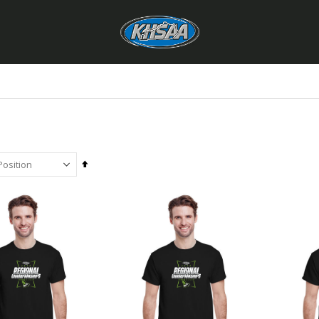
Set
Descending
Direction