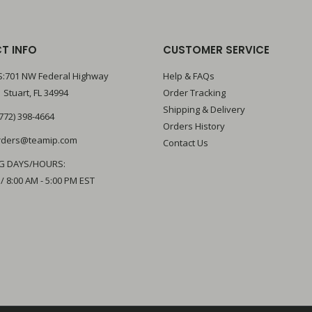
T INFO
CUSTOMER SERVICE
:701 NW Federal Highway
Help & FAQs
 Stuart, FL 34994
Order Tracking
Shipping & Delivery
772) 398-4664
Orders History
rders@teamip.com
Contact Us
G DAYS/HOURS:
 / 8:00 AM - 5:00 PM EST