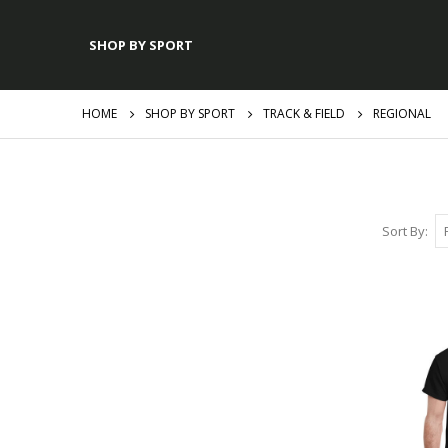
SHOP BY SPORT
HOME
SHOP BY SPORT
TRACK & FIELD
REGIONAL
Sort By