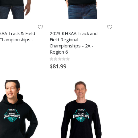
AA Track & Field
2023 KHSAA Track and
 Championships -
Field Regional
Championships - 2A -
Region 6
Rating:
0%
$81.99