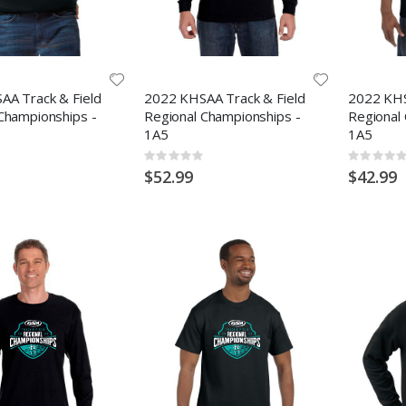
AA Track & Field
2022 KHSAA Track & Field
2022 KHS
Championships -
Regional Championships -
Regional
1A5
1A5
Rating:
Rating:
0%
0%
$52.99
$42.99