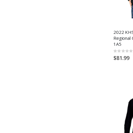
2022 KHS
Regional 
1A5
Rating:
0%
$81.99