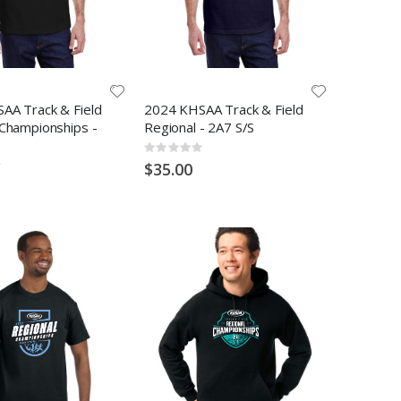
AA Track & Field
2024 KHSAA Track & Field
 Championships -
Regional - 2A7 S/S
Rating:
0%
$35.00