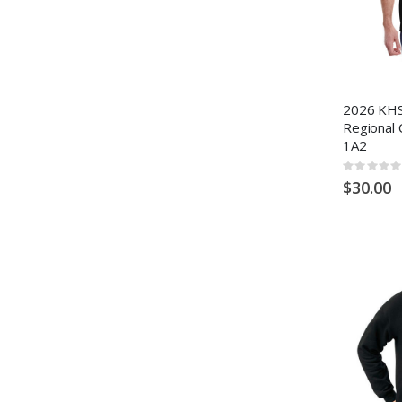
2026 KHS
Regional 
1A2
Rating:
0%
$30.00