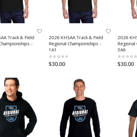
AA Track & Field
2026 KHSAA Track & Field
2026 KHS
Championships -
Regional Championships -
Regional
1A1
3A6
Rating:
Rating:
0%
0%
$30.00
$30.00