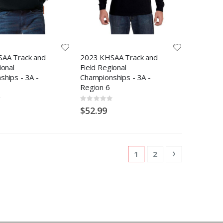
AA Track and
2023 KHSAA Track and
ional
Field Regional
hips - 3A -
Championships - 3A -
Region 6
Rating:
0%
$52.99
Page
You're currently readi
Page
Page
Next
1
2