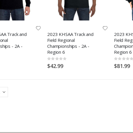
AA Track and
2023 KHSAA Track and
2023 KHS
ional
Field Regional
Field Reg
hips - 2A -
Championships - 2A -
Champions
Region 6
Region 6
Rating:
Rating:
0%
0%
$42.99
$81.99