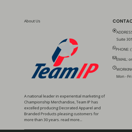
CONTAC
About Us
ADDRESS
Suite 301
PHONE: (
EMAIL:
o
WORKIN
Mon - Fri
A national leader in experiential marketing of
Championship Merchandise, Team IP has
excelled producing Decorated Apparel and
Branded Products pleasing customers for
more than 30 years. read more...