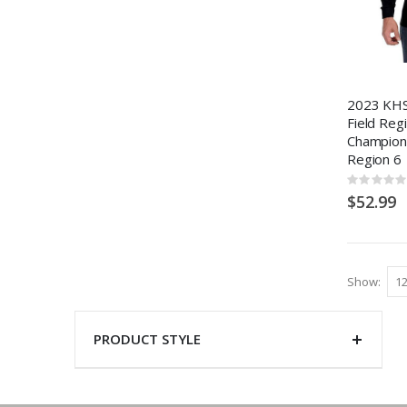
2023 KHS
Field Reg
Champions
Region 6
Rating:
0%
$52.99
Show
PRODUCT STYLE