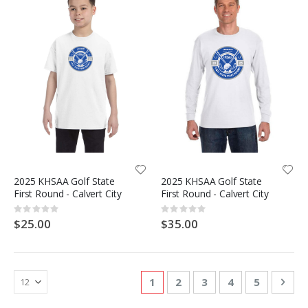
2025 KHSAA Golf State
2025 KHSAA Golf State
First Round - Calvert City
First Round - Calvert City
Rating:
Rating:
0%
0%
$25.00
$35.00
Page
You're currently reading page
Page
Page
Page
Page
Pag
Nex
1
2
3
4
5