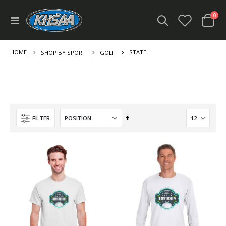
ite
0
Toggle
Cart
Nav
HOME
STATE
SHOP BY SPORT
GOLF
Set
FILTER
Descending
Direction