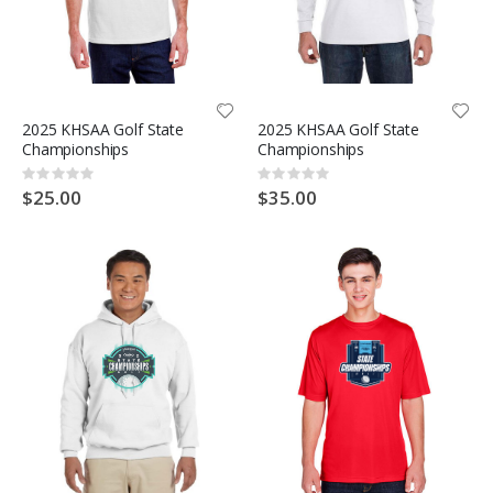
2025 KHSAA Golf State
2025 KHSAA Golf State
Championships
Championships
Rating:
Rating:
0%
0%
$25.00
$35.00