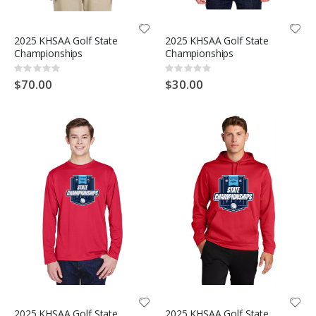
2025 KHSAA Golf State
2025 KHSAA Golf State
Championships
Championships
Rating:
Rating:
0%
0%
$70.00
$30.00
2025 KHSAA Golf State
2025 KHSAA Golf State