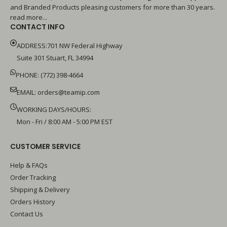
and Branded Products pleasing customers for more than 30 years.
read more...
CONTACT INFO
ADDRESS:701 NW Federal Highway
Suite 301 Stuart, FL 34994
PHONE: (772) 398-4664
EMAIL:
orders@teamip.com
WORKING DAYS/HOURS:
Mon - Fri / 8:00 AM - 5:00 PM EST
CUSTOMER SERVICE
Help & FAQs
Order Tracking
Shipping & Delivery
Orders History
Contact Us