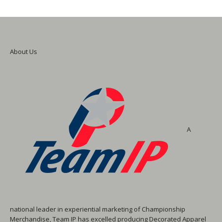
About Us
A
national leader in experiential marketing of Championship
Merchandise, Team IP has excelled producing Decorated Apparel