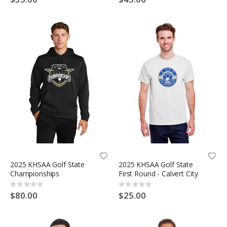
2025 KHSAA Golf State
2025 KHSAA Golf State
Championships
First Round - Calvert City
Rating:
Rating:
0%
0%
$80.00
$25.00