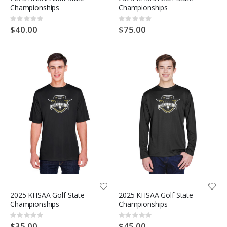
Championships
Championships
Rating:
Rating:
0%
0%
$40.00
$75.00
2025 KHSAA Golf State
2025 KHSAA Golf State
Championships
Championships
Rating:
Rating:
0%
0%
$35.00
$45.00