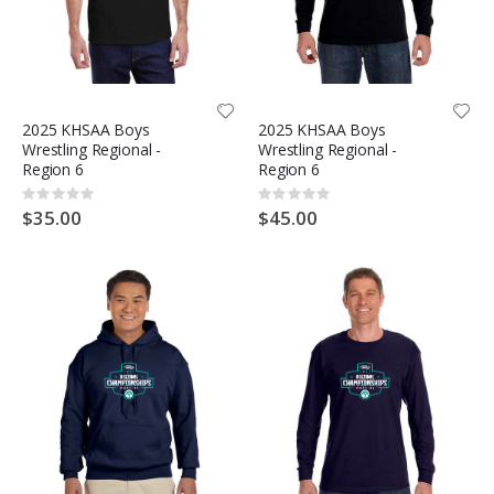
2025 KHSAA Boys
2025 KHSAA Boys
Wrestling Regional -
Wrestling Regional -
Region 6
Region 6
Rating:
Rating:
0%
0%
$35.00
$45.00