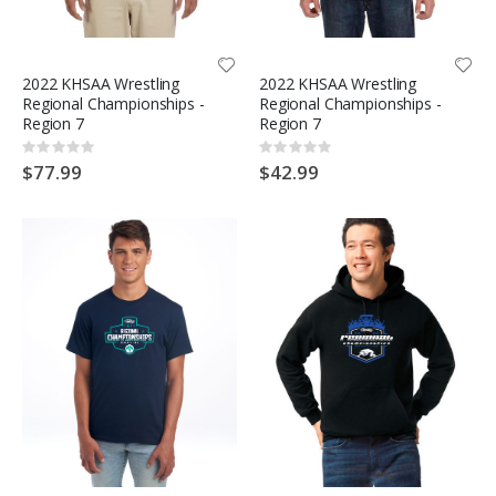
2022 KHSAA Wrestling
2022 KHSAA Wrestling
Regional Championships -
Regional Championships -
Region 7
Region 7
Rating:
Rating:
0%
0%
$77.99
$42.99