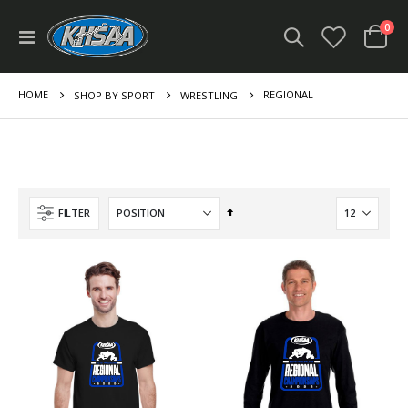
ite
0
Toggle
Cart
Nav
HOME
REGIONAL
SHOP BY SPORT
WRESTLING
Set
FILTER
Descending
Direction