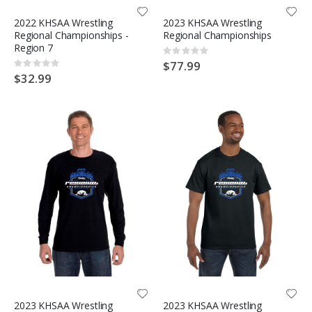
2022 KHSAA Wrestling
2023 KHSAA Wrestling
Regional Championships -
Regional Championships
Region 7
Rating:
0%
$77.99
Rating:
0%
$32.99
2023 KHSAA Wrestling
2023 KHSAA Wrestling