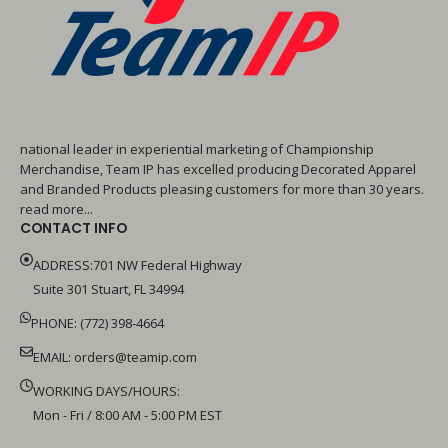
national leader in experiential marketing of Championship
Merchandise, Team IP has excelled producing Decorated Apparel
and Branded Products pleasing customers for more than 30 years.
read more...
CONTACT INFO
ADDRESS:701 NW Federal Highway
Suite 301 Stuart, FL 34994
PHONE: (772) 398-4664
EMAIL:
orders@teamip.com
WORKING DAYS/HOURS:
Mon - Fri / 8:00 AM - 5:00 PM EST