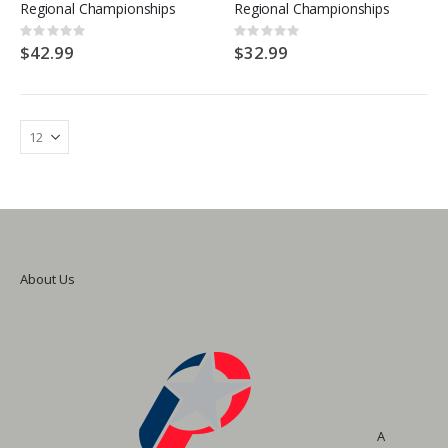
Regional Championships
Regional Championships
Rating:
Rating:
0%
0%
$42.99
$32.99
About Us
A