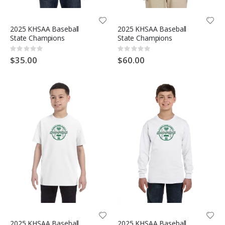
2025 KHSAA Baseball
2025 KHSAA Baseball
State Champions
State Champions
Rating:
Rating:
0%
0%
$35.00
$60.00
2025 KHSAA Baseball
2025 KHSAA Baseball