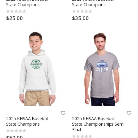
State Champions
State Champions
Rating:
Rating:
0%
0%
$25.00
$35.00
2025 KHSAA Baseball
2025 KHSAA Baseball
State Champions
State Championships Semi
Final
Rating:
0%
$60.00
Rating: