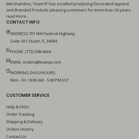
Merchandise, Team IP has excelled producing Decorated Apparel
and Branded Products pleasing customers for more than 30 years.
read more...
CONTACT INFO
ADDRESS:701 NW Federal Highway
Suite 301 Stuart, FL 34994
PHONE: (772) 398-4664
EMAIL:
orders@teamip.com
WORKING DAYS/HOURS:
Mon - Fri / 8:00 AM - 5:00 PM EST
CUSTOMER SERVICE
Help & FAQs
Order Tracking
Shipping & Delivery
Orders History
Contact Us