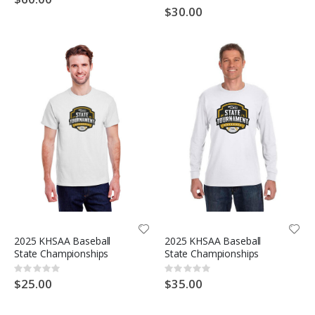
0%
$30.00
2025 KHSAA Baseball
2025 KHSAA Baseball
State Championships
State Championships
Rating:
Rating:
0%
0%
$25.00
$35.00