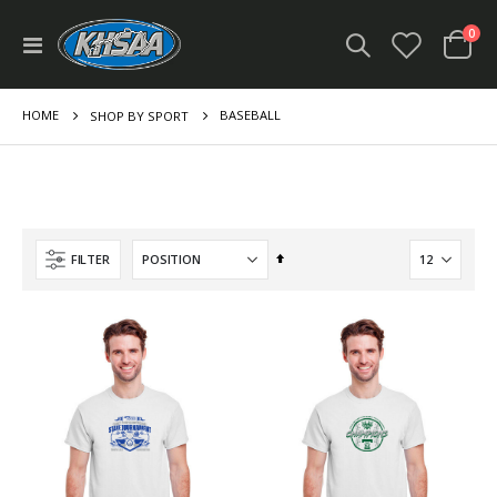
ite
0
Toggle
Cart
Nav
HOME
BASEBALL
SHOP BY SPORT
Set
FILTER
Descending
Direction