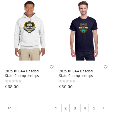
2025 KHSAA Baseball
2025 KHSAA Baseball
State Championships
State Championships
Rating:
Rating:
0%
0%
$68.00
$30.00
Page
You're currently reading page
Page
Page
Page
Page
Pag
Nex
1
2
3
4
5