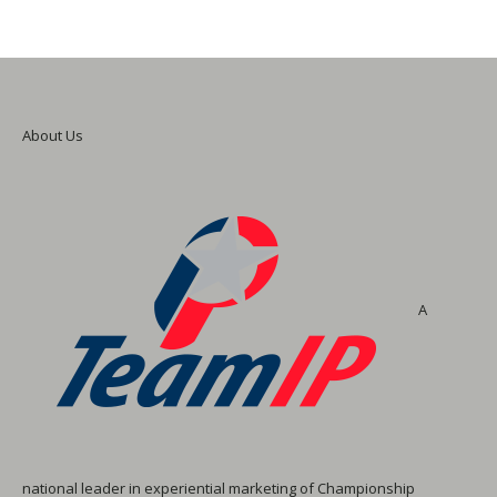
About Us
A
national leader in experiential marketing of Championship