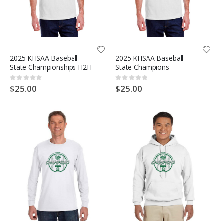
2025 KHSAA Baseball
2025 KHSAA Baseball
State Championships H2H
State Champions
Rating:
Rating:
0%
0%
$25.00
$25.00