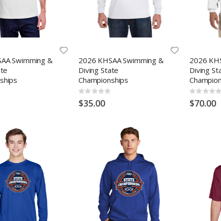
AA Swimming &
2026 KHSAA Swimming &
2026 KH
ate
Diving State
Diving St
ships
Championships
Champion
Rating:
Rating:
0%
0%
$35.00
$70.00