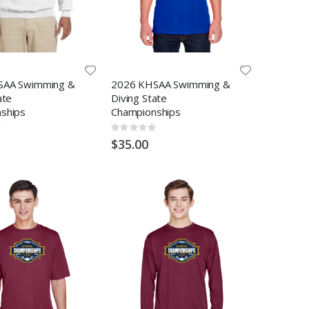
SAA Swimming &
2026 KHSAA Swimming &
ate
Diving State
ships
Championships
Rating:
0%
$35.00