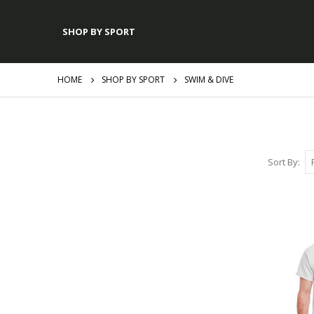
SHOP BY SPORT
HOME
SHOP BY SPORT
SWIM & DIVE
Sort By