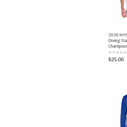
2026 KHS
Diving St
Champion
Rating:
0%
$25.00