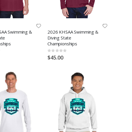
SAA Swimming &
2026 KHSAA Swimming &
ate
Diving State
ships
Championships
Rating:
0%
$45.00