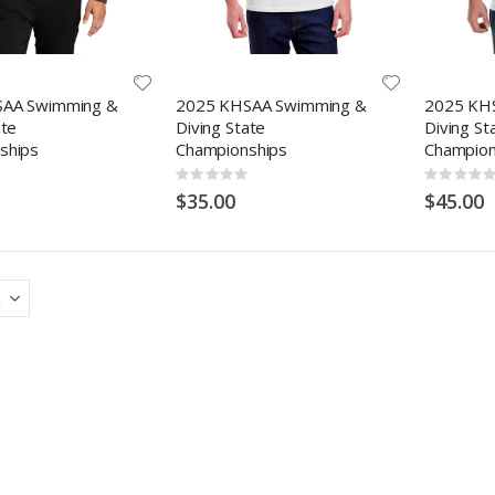
AA Swimming &
2025 KHSAA Swimming &
2025 KH
ate
Diving State
Diving St
ships
Championships
Champion
Rating:
Rating:
0%
0%
$35.00
$45.00