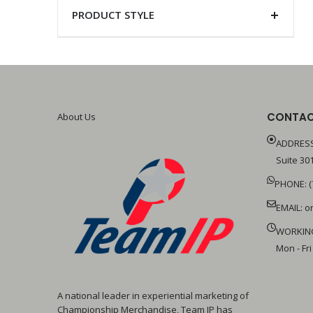
PRODUCT STYLE
CONTAC
About Us
ADDRESS
Suite 301
PHONE: (
EMAIL:
o
WORKIN
Mon - Fri
A national leader in experiential marketing of
Championship Merchandise, Team IP has