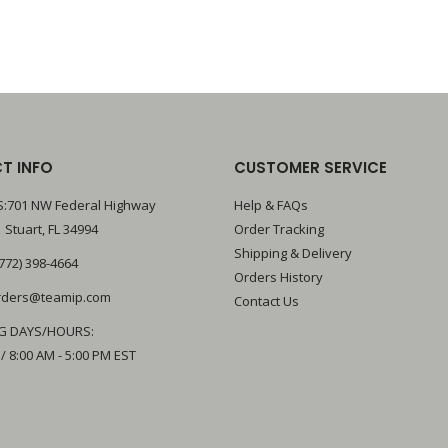
T INFO
CUSTOMER SERVICE
:701 NW Federal Highway
Help & FAQs
 Stuart, FL 34994
Order Tracking
Shipping & Delivery
772) 398-4664
Orders History
rders@teamip.com
Contact Us
G DAYS/HOURS:
 / 8:00 AM - 5:00 PM EST