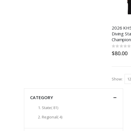
2026 KHS
Diving St
Champion
Rating:
0%
$80.00
Show
CATEGORY
items
State
81
items
Regional
4