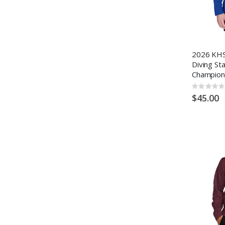
2026 KHS
Diving St
Champion
Rating:
0%
$45.00