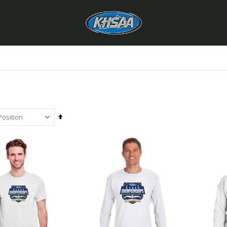
Set
Descending
Direction