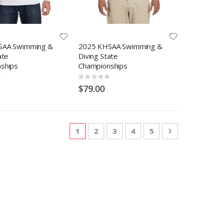
SAA Swimming &
2025 KHSAA Swimming &
ate
Diving State
ships
Championships
Rating:
0%
$79.00
Page
You're currently reading page
Page
Page
Page
Page
Page
Next
1
2
3
4
5