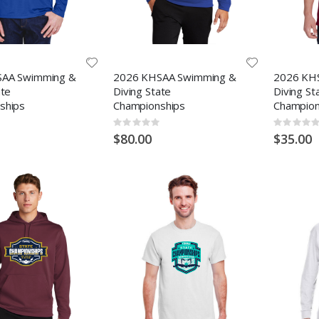
AA Swimming &
2026 KHSAA Swimming &
2026 KH
ate
Diving State
Diving St
ships
Championships
Champion
Rating:
Rating:
0%
0%
$80.00
$35.00