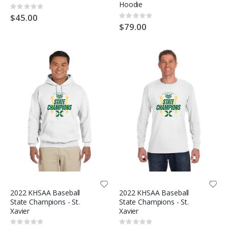
Hoodie
Rating:
0%
$45.00
Rating:
0%
$79.00
2022 KHSAA Baseball
2022 KHSAA Baseball
State Champions - St.
State Champions - St.
Xavier
Xavier
Rating:
Rating: