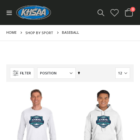
ite
0
Toggle
Cart
Nav
HOME
BASEBALL
SHOP BY SPORT
Set
FILTER
Descending
Direction