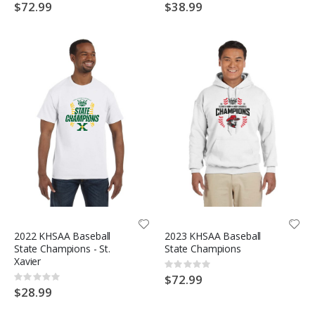
0%
0%
$72.99
$38.99
2022 KHSAA Baseball
2023 KHSAA Baseball
State Champions - St.
State Champions
Xavier
Rating:
0%
$72.99
Rating:
0%
$28.99