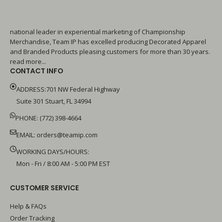
national leader in experiential marketing of Championship
Merchandise, Team IP has excelled producing Decorated Apparel
and Branded Products pleasing customers for more than 30 years.
read more...
CONTACT INFO
ADDRESS:701 NW Federal Highway
Suite 301 Stuart, FL 34994
PHONE: (772) 398-4664
EMAIL:
orders@teamip.com
WORKING DAYS/HOURS:
Mon - Fri / 8:00 AM - 5:00 PM EST
CUSTOMER SERVICE
Help & FAQs
Order Tracking