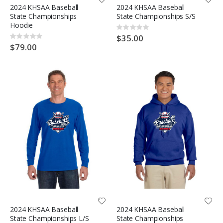
2024 KHSAA Baseball
2024 KHSAA Baseball
State Championships
State Championships S/S
Hoodie
Rating:
0%
$35.00
Rating:
0%
$79.00
2024 KHSAA Baseball
2024 KHSAA Baseball
State Championships L/S
State Championships