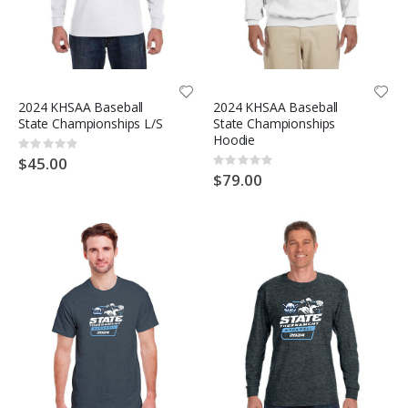
2024 KHSAA Baseball
2024 KHSAA Baseball
State Championships L/S
State Championships
Hoodie
Rating:
0%
$45.00
Rating:
0%
$79.00