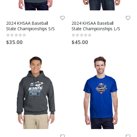
2024 KHSAA Baseball
2024 KHSAA Baseball
State Championships S/S
State Championships L/S
Rating:
Rating:
0%
0%
$35.00
$45.00