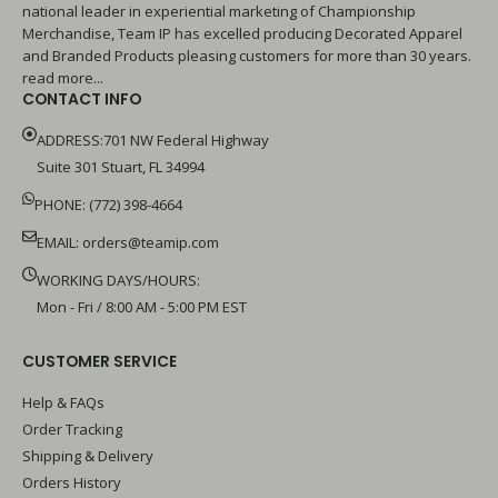
national leader in experiential marketing of Championship
Merchandise, Team IP has excelled producing Decorated Apparel
and Branded Products pleasing customers for more than 30 years.
read more...
CONTACT INFO
ADDRESS:701 NW Federal Highway
Suite 301 Stuart, FL 34994
PHONE: (772) 398-4664
EMAIL:
orders@teamip.com
WORKING DAYS/HOURS:
Mon - Fri / 8:00 AM - 5:00 PM EST
CUSTOMER SERVICE
Help & FAQs
Order Tracking
Shipping & Delivery
Orders History