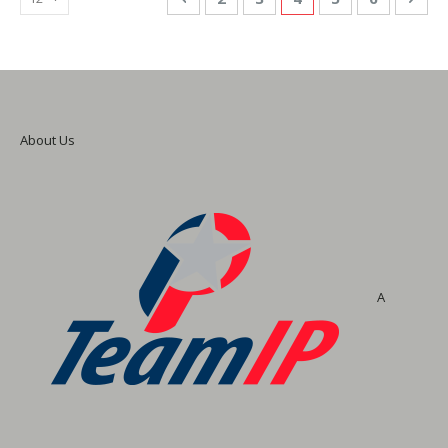
About Us
A