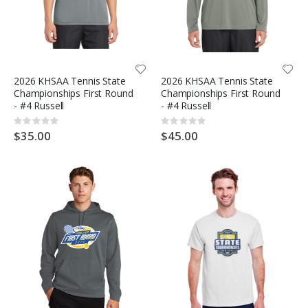
2026 KHSAA Tennis State
2026 KHSAA Tennis State
Championships First Round
Championships First Round
- #4 Russell
- #4 Russell
Rating:
Rating:
0%
0%
$35.00
$45.00