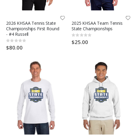
2026 KHSAA Tennis State
2025 KHSAA Team Tennis
Championships First Round
State Championships
- #4 Russell
Rating:
0%
$25.00
Rating:
0%
$80.00