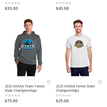
Rating:
Rating:
0%
0%
$35.00
$45.00
2025 KHSAA Team Tennis
2025 KHSAA Tennis State
State Championships
Championships
Rating:
Rating:
0%
0%
$75.00
$25.00