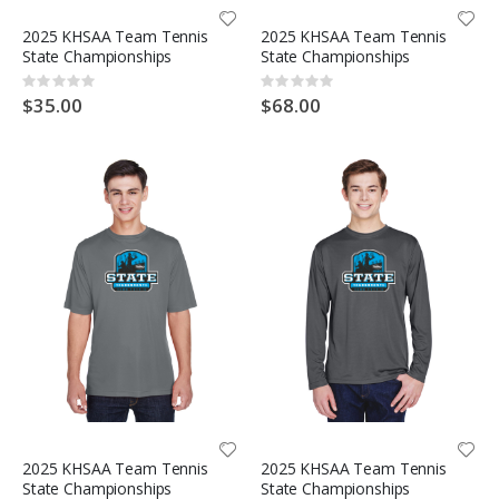
2025 KHSAA Team Tennis
2025 KHSAA Team Tennis
State Championships
State Championships
Rating:
Rating:
0%
0%
$35.00
$68.00
2025 KHSAA Team Tennis
2025 KHSAA Team Tennis
State Championships
State Championships