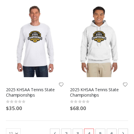
2025 KHSAA Tennis State
2025 KHSAA Tennis State
Championships
Championships
Rating:
Rating:
0%
0%
$35.00
$68.00
Page
Page
Previous
Page
Page
You're currently re
Page
Page
Pag
Nex
2
3
4
5
6