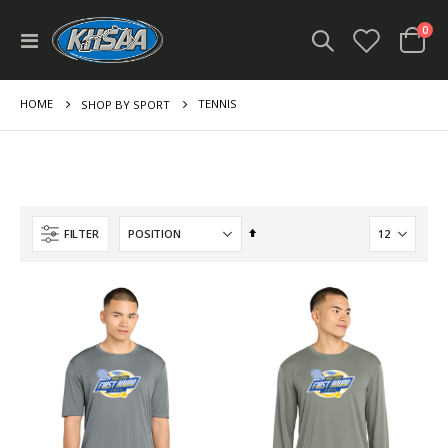
ite
0
Toggle
Cart
Nav
HOME
TENNIS
SHOP BY SPORT
Set
FILTER
Descending
Direction