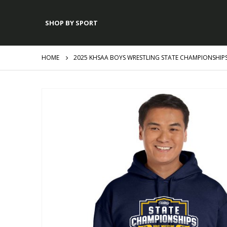
SHOP BY SPORT
HOME
2025 KHSAA BOYS WRESTLING STATE CHAMPIONSHIP
Skip
to
the
end
of
the
images
gallery