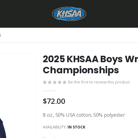
S
2025 KHSAA Boys Wre
Championships
Be the first to review this product
$72.00
8 oz., 50% USA cotton, 50% polyester
AVAILABILITY:
IN STOCK