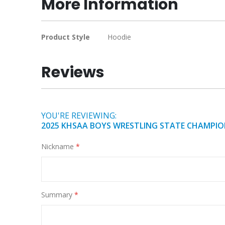
More Information
of
the
images
More
Product Style
Hoodie
gallery
Information
Reviews
YOU'RE REVIEWING:
2025 KHSAA BOYS WRESTLING STATE CHAMPIO
Nickname
Summary