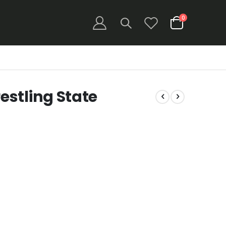
items
0
Cart
stling State