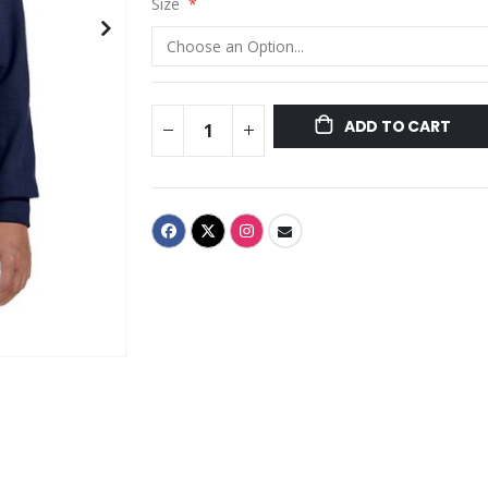
Size
ADD TO CART