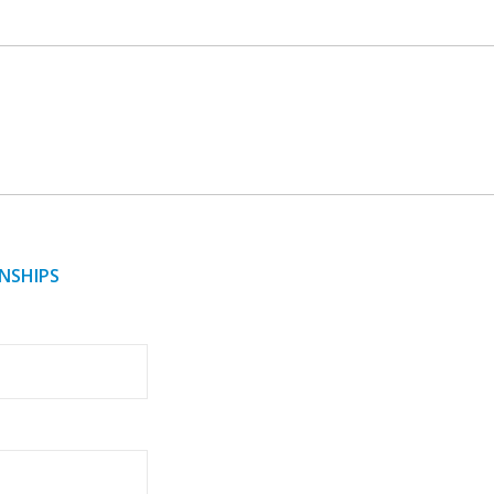
NSHIPS