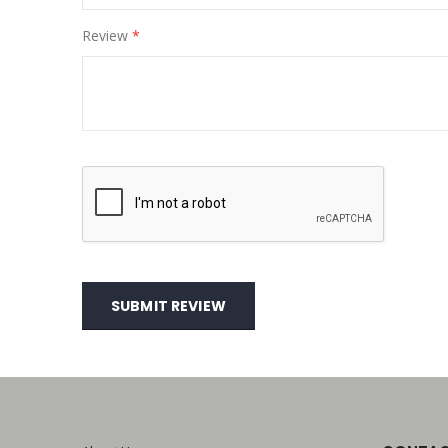
Review
SUBMIT REVIEW