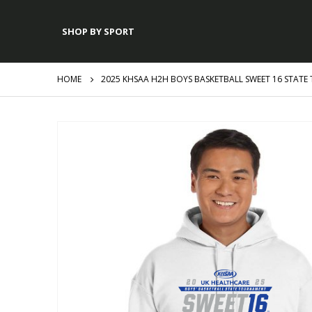
SHOP BY SPORT
HOME
2025 KHSAA H2H BOYS BASKETBALL SWEET 16 STAT
Skip
to
the
end
of
the
images
gallery