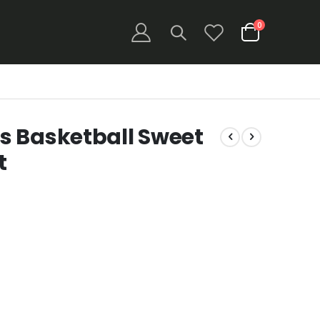
items
0
Cart
s Basketball Sweet
t