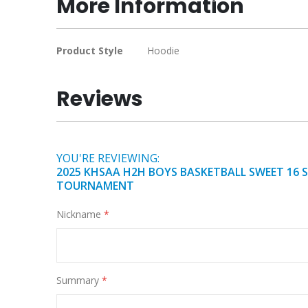
More Information
of
the
images
More
Product Style
Hoodie
gallery
Information
Reviews
YOU'RE REVIEWING:
2025 KHSAA H2H BOYS BASKETBALL SWEET 16 
TOURNAMENT
Nickname
Summary