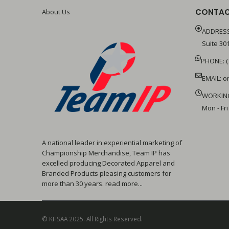
CONTAC
About Us
ADDRESS
Suite 301
PHONE: (
EMAIL:
o
WORKIN
Mon - Fri
A national leader in experiential marketing of
Championship Merchandise, Team IP has
excelled producing Decorated Apparel and
Branded Products pleasing customers for
more than 30 years. read more...
© KHSAA 2025. All Rights Reserved.