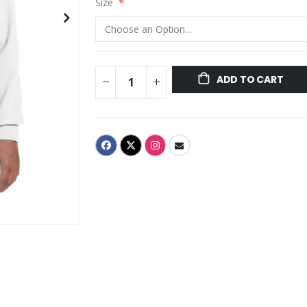
Size
ADD TO CART