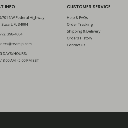
T INFO
CUSTOMER SERVICE
:701 NW Federal Highway
Help & FAQs
 Stuart, FL 34994
Order Tracking
Shipping & Delivery
772) 398-4664
Orders History
rders@teamip.com
Contact Us
G DAYS/HOURS:
 / 8:00 AM - 5:00 PM EST