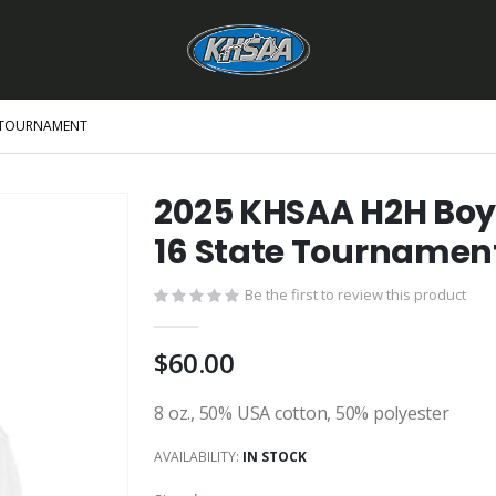
E TOURNAMENT
2025 KHSAA H2H Boy
16 State Tournamen
Be the first to review this product
$60.00
8 oz., 50% USA cotton, 50% polyester
AVAILABILITY:
IN STOCK