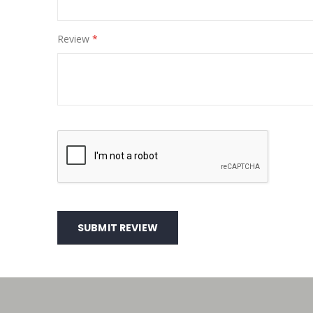
Review
SUBMIT REVIEW