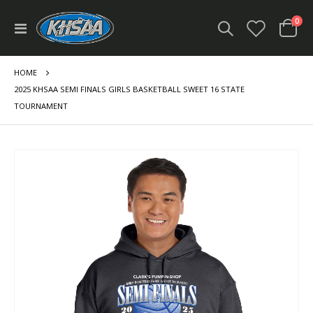
ite
0
Toggle
Cart
Nav
HOME
2025 KHSAA SEMI FINALS GIRLS BASKETBALL SWEET 16 STATE
TOURNAMENT
Skip
to
the
end
of
the
images
gallery