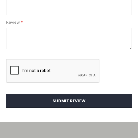
Review
SUBMIT REVIEW