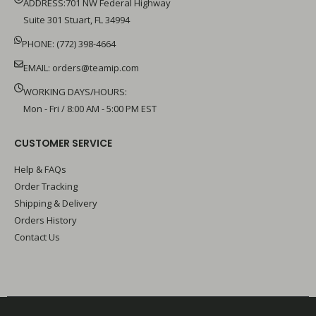
ADDRESS:701 NW Federal Highway
Suite 301 Stuart, FL 34994
PHONE: (772) 398-4664
EMAIL:
orders@teamip.com
WORKING DAYS/HOURS:
Mon - Fri / 8:00 AM - 5:00 PM EST
CUSTOMER SERVICE
Help & FAQs
Order Tracking
Shipping & Delivery
Orders History
Contact Us