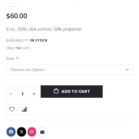
gallery
$60.00
8 oz., 50% USA cotton, 50% polyester
AVAILABILITY:
IN STOCK
ONLY
%1
LEFT
Size
ADD TO CART