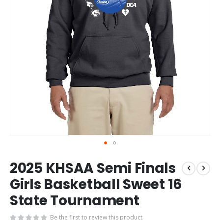
Skip
2025 KHSAA Semi Finals
to
the
Girls Basketball Sweet 16
beginning
State Tournament
of
the
images
Be the first to review this product