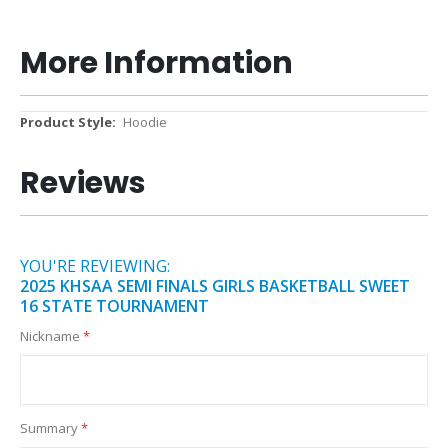
More Information
More
Hoodie
Information
Reviews
YOU'RE REVIEWING:
2025 KHSAA SEMI FINALS GIRLS BASKETBALL SWEET
16 STATE TOURNAMENT
Nickname
Summary