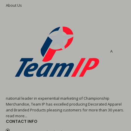
About Us
A
national leader in experiential marketing of Championship
Merchandise, Team IP has excelled producing Decorated Apparel
and Branded Products pleasing customers for more than 30 years.
read more...
CONTACT INFO