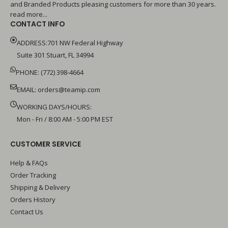
and Branded Products pleasing customers for more than 30 years.
read more...
CONTACT INFO
ADDRESS:701 NW Federal Highway
Suite 301 Stuart, FL 34994
PHONE: (772) 398-4664
EMAIL:
orders@teamip.com
WORKING DAYS/HOURS:
Mon - Fri / 8:00 AM - 5:00 PM EST
CUSTOMER SERVICE
Help & FAQs
Order Tracking
Shipping & Delivery
Orders History
Contact Us