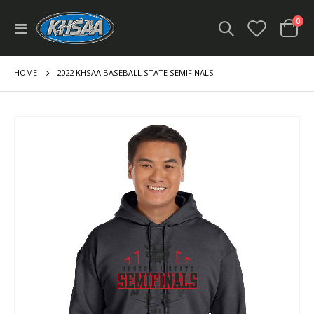
ite
0
Toggle
Cart
Nav
HOME
2022 KHSAA BASEBALL STATE SEMIFINALS
Skip
to
the
end
of
the
images
gallery