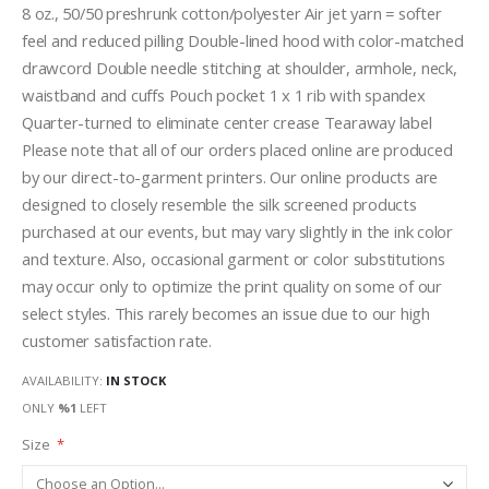
8 oz., 50/50 preshrunk cotton/polyester Air jet yarn = softer
feel and reduced pilling Double-lined hood with color-matched
drawcord Double needle stitching at shoulder, armhole, neck,
waistband and cuffs Pouch pocket 1 x 1 rib with spandex
Quarter-turned to eliminate center crease Tearaway label
Please note that all of our orders placed online are produced
by our direct-to-garment printers. Our online products are
designed to closely resemble the silk screened products
purchased at our events, but may vary slightly in the ink color
and texture. Also, occasional garment or color substitutions
may occur only to optimize the print quality on some of our
select styles. This rarely becomes an issue due to our high
customer satisfaction rate.
AVAILABILITY:
IN STOCK
ONLY
%1
LEFT
Size