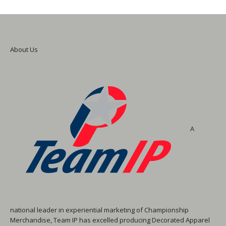
About Us
A
national leader in experiential marketing of Championship
Merchandise, Team IP has excelled producing Decorated Apparel