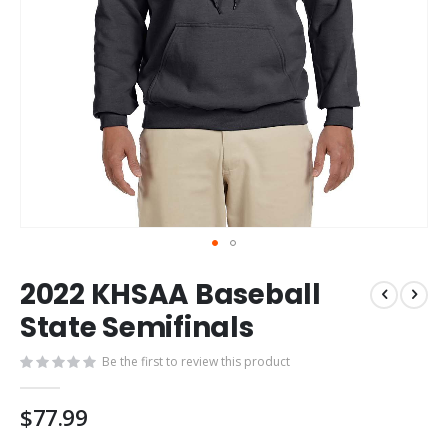
Skip
2022 KHSAA Baseball
to
the
State Semifinals
beginning
of
Be the first to review this product
the
images
$77.99
gallery