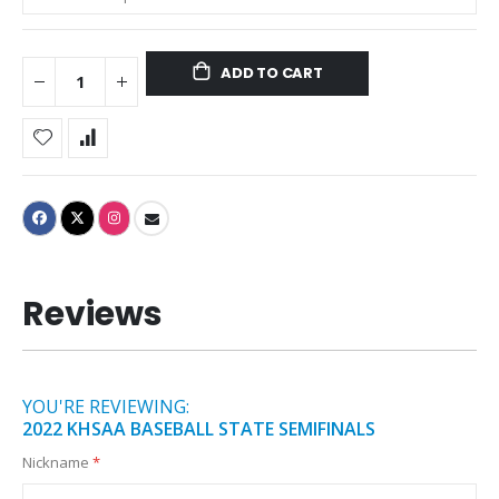
ADD TO CART
Reviews
YOU'RE REVIEWING:
2022 KHSAA BASEBALL STATE SEMIFINALS
Nickname