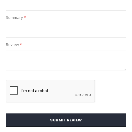
Summary
Review
SUBMIT REVIEW