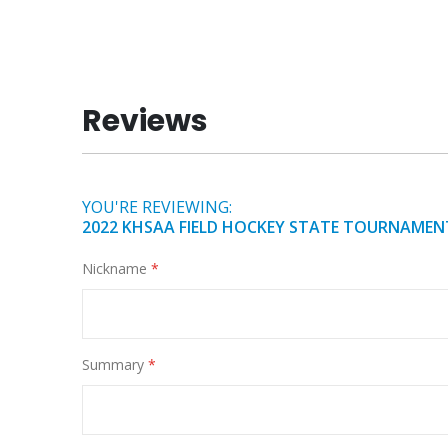
of
the
images
gallery
Reviews
YOU'RE REVIEWING:
2022 KHSAA FIELD HOCKEY STATE TOURNAMEN
Nickname
Summary