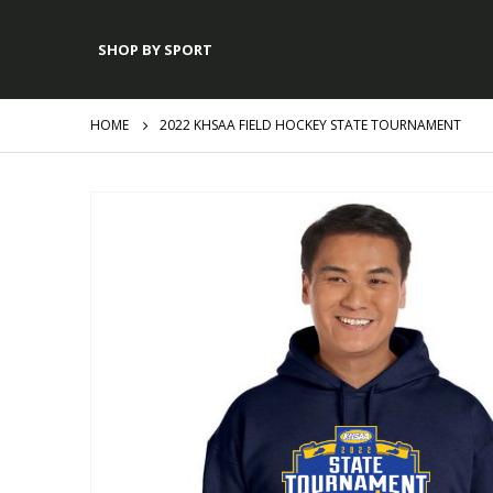
SHOP BY SPORT
HOME
2022 KHSAA FIELD HOCKEY STATE TOURNAMENT
Skip
to
the
end
of
the
images
gallery