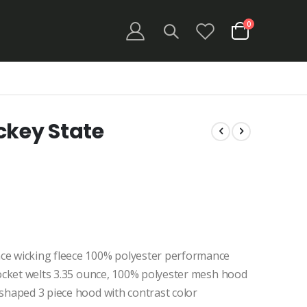
items
0
Cart
ckey State
ce wicking fleece 100% polyester performance
 pocket welts 3.35 ounce, 100% polyester mesh hood
 shaped 3 piece hood with contrast color