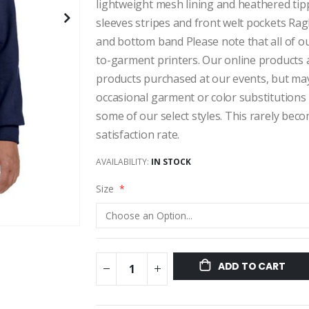
lightweight mesh lining and heathered tip
sleeves stripes and front welt pockets Rag
and bottom band Please note that all of ou
to-garment printers. Our online products a
products purchased at our events, but may v
occasional garment or color substitutions 
some of our select styles. This rarely be
satisfaction rate.
AVAILABILITY:
IN STOCK
Size
ADD TO CART