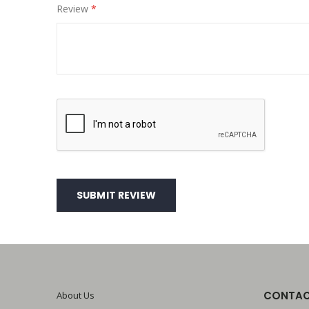
Review
SUBMIT REVIEW
CONTAC
About Us