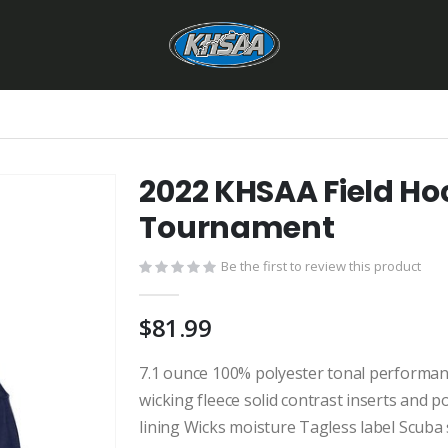
2022 KHSAA Field Ho
Tournament
Be the first to review this product
$81.99
7.1 ounce 100% polyester tonal performan
wicking fleece solid contrast inserts and
lining Wicks moisture Tagless label Scuba