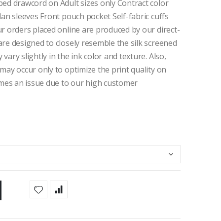
ped drawcord on Adult sizes only Contract color
lan sleeves Front pouch pocket Self-fabric cuffs
r orders placed online are produced by our direct-
re designed to closely resemble the silk screened
ary slightly in the ink color and texture. Also,
may occur only to optimize the print quality on
comes an issue due to our high customer