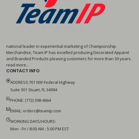
national leader in experiential marketing of Championship
Merchandise, Team IP has excelled producing Decorated Apparel
and Branded Products pleasing customers for more than 30 years.
read more...
CONTACT INFO
ADDRESS:701 NW Federal Highway
Suite 301 Stuart, FL 34994
PHONE: (772) 398-4664
EMAIL:
orders@teamip.com
WORKING DAYS/HOURS:
Mon - Fri / 8:00 AM - 5:00 PM EST