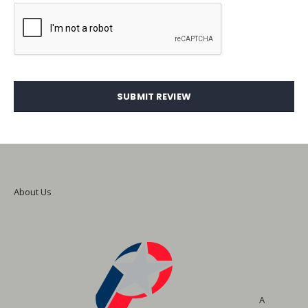
SUBMIT REVIEW
About Us
A