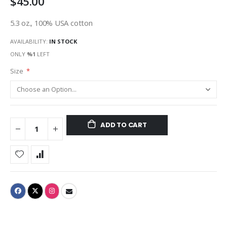
$45.00
5.3 oz., 100% USA cotton
AVAILABILITY:
IN STOCK
ONLY
%1
LEFT
Size
ADD TO CART