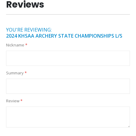
Reviews
YOU'RE REVIEWING:
2024 KHSAA ARCHERY STATE CHAMPIONSHIPS L/S
Nickname
Summary
Review