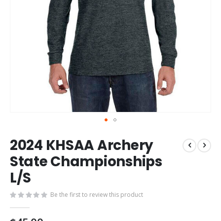
Skip
2024 KHSAA Archery
to
the
State Championships
beginning
L/S
of
the
images
Be the first to review this product
gallery