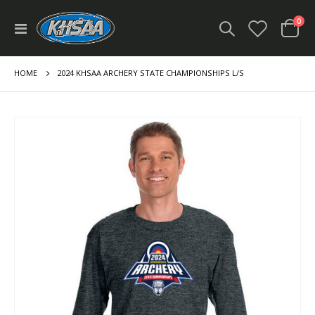
ite
0
Toggle
Cart
Nav
HOME
2024 KHSAA ARCHERY STATE CHAMPIONSHIPS L/S
Skip
to
the
end
of
the
images
gallery