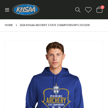
ite
0
Toggle
Cart
Nav
HOME
2024 KHSAA ARCHERY STATE CHAMPIONSHIPS HOODIE
Skip
to
the
end
of
the
images
gallery