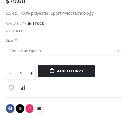
$79.00
5.5 oz., 100% polyester, Sport-Wick technology
AVAILABILITY:
IN STOCK
ONLY
%1
LEFT
Size
ADD TO CART