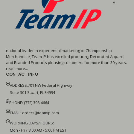
A
national leader in experiential marketing of Championship
Merchandise, Team IP has excelled producing Decorated Apparel
and Branded Products pleasing customers for more than 30 years.
read more...
CONTACT INFO
ADDRESS:701 NW Federal Highway
Suite 301 Stuart, FL 34994
PHONE: (772) 398-4664
EMAIL:
orders@teamip.com
WORKING DAYS/HOURS:
Mon - Fri / 8:00 AM - 5:00 PM EST