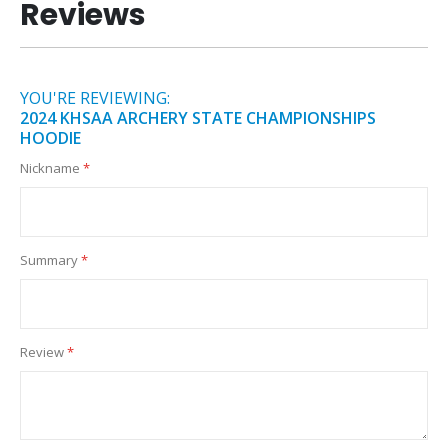
Reviews
YOU'RE REVIEWING:
2024 KHSAA ARCHERY STATE CHAMPIONSHIPS
HOODIE
Nickname
Summary
Review