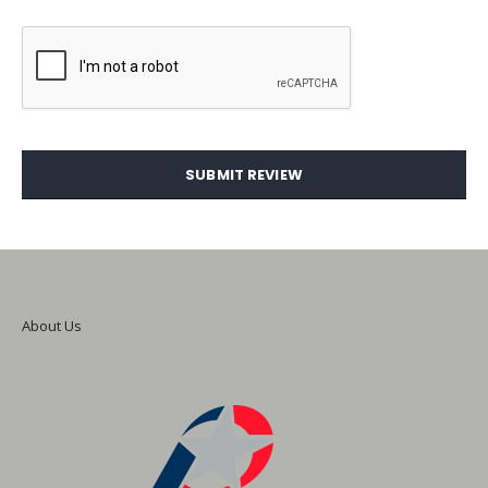
SUBMIT REVIEW
About Us