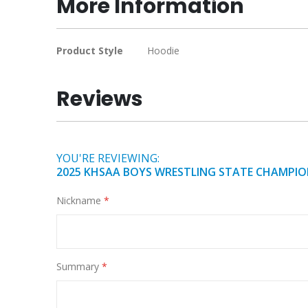
More Information
of
the
images
More
Product Style
Hoodie
gallery
Information
Reviews
YOU'RE REVIEWING:
2025 KHSAA BOYS WRESTLING STATE CHAMPIO
Nickname
Summary