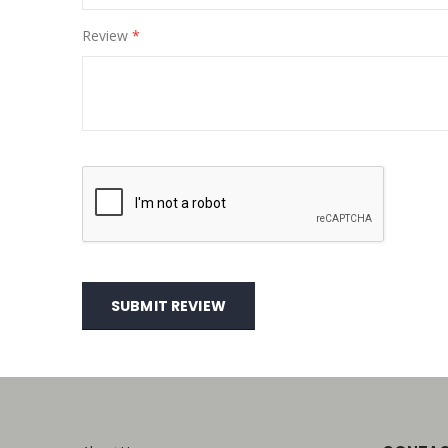
Review
SUBMIT REVIEW