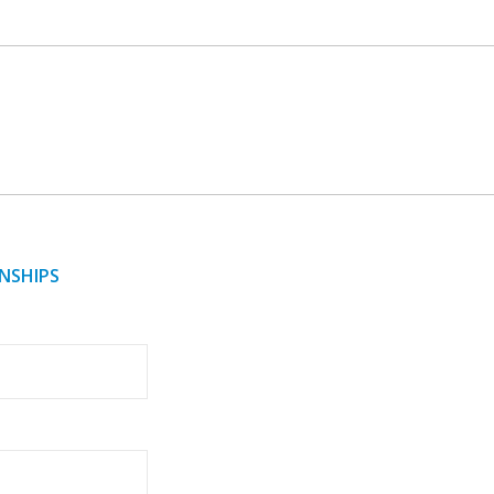
NSHIPS