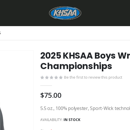
S
2025 KHSAA Boys Wre
Championships
Be the first to review this product
$75.00
5.5 oz., 100% polyester, Sport-Wick techno
AVAILABILITY:
IN STOCK