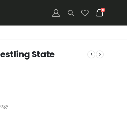
items
0
Cart
stling State
logy