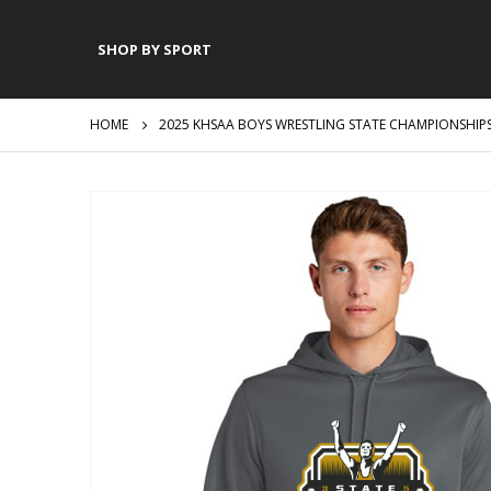
SHOP BY SPORT
HOME
2025 KHSAA BOYS WRESTLING STATE CHAMPIONSHIP
Skip
to
the
end
of
the
images
gallery