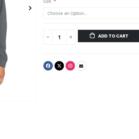
Size
ADD TO CART