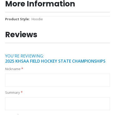
More Information
More
Hoodie
Information
Reviews
YOU'RE REVIEWING:
2025 KHSAA FIELD HOCKEY STATE CHAMPIONSHIPS
Nickname
Summary