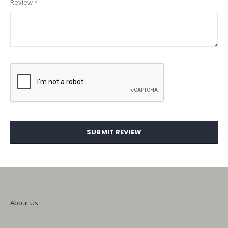
Review
SUBMIT REVIEW
About Us