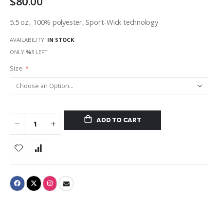
$80.00
5.5 oz., 100% polyester, Sport-Wick technology
AVAILABILITY:
IN STOCK
ONLY
%1
LEFT
Size
ADD TO CART