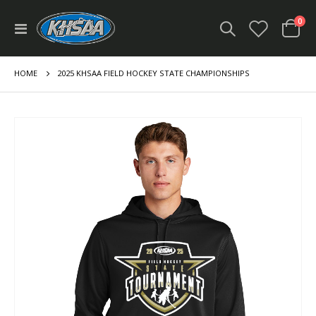
ite
0
Toggle
Cart
Nav
HOME
2025 KHSAA FIELD HOCKEY STATE CHAMPIONSHIPS
Skip
to
the
end
of
the
images
gallery