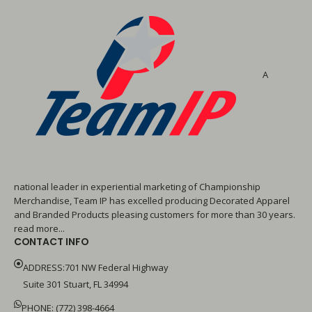
A
national leader in experiential marketing of Championship
Merchandise, Team IP has excelled producing Decorated Apparel
and Branded Products pleasing customers for more than 30 years.
read more...
CONTACT INFO
ADDRESS:701 NW Federal Highway
Suite 301 Stuart, FL 34994
PHONE: (772) 398-4664