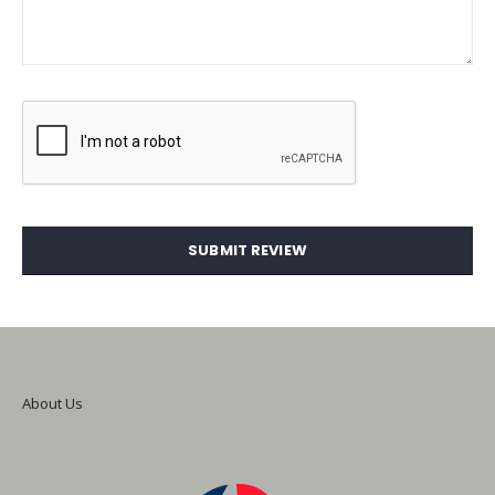
SUBMIT REVIEW
About Us