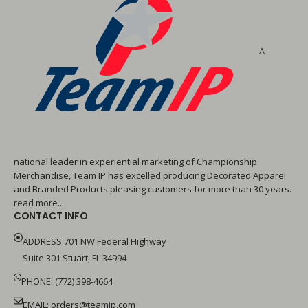
A
national leader in experiential marketing of Championship
Merchandise, Team IP has excelled producing Decorated Apparel
and Branded Products pleasing customers for more than 30 years.
read more...
CONTACT INFO
ADDRESS:701 NW Federal Highway
Suite 301 Stuart, FL 34994
PHONE: (772) 398-4664
EMAIL:
orders@teamip.com