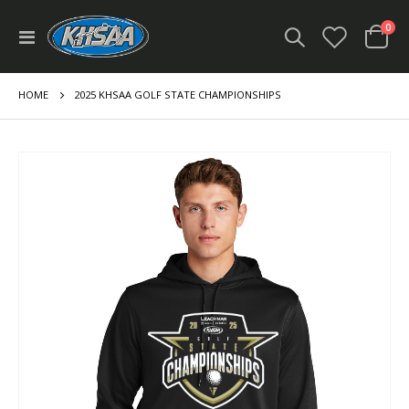
ite
0
Toggle
Cart
Nav
HOME
2025 KHSAA GOLF STATE CHAMPIONSHIPS
Skip
to
the
end
of
the
images
gallery