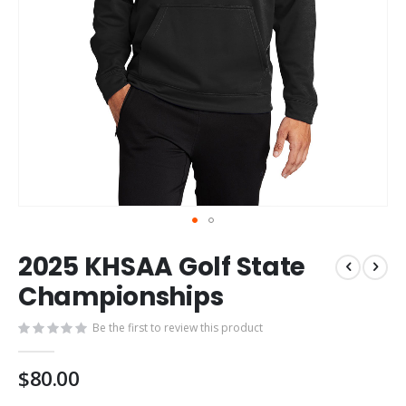
Skip
2025 KHSAA Golf State
to
the
Championships
beginning
of
Be the first to review this product
the
images
$80.00
gallery