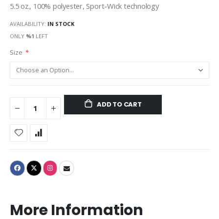
5.5 oz., 100% polyester, Sport-Wick technology
AVAILABILITY:
IN STOCK
ONLY
%1
LEFT
Size
ADD TO CART
More Information