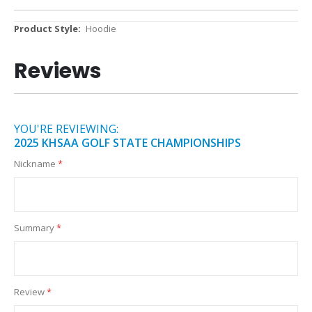
More
Hoodie
Information
Reviews
YOU'RE REVIEWING:
2025 KHSAA GOLF STATE CHAMPIONSHIPS
Nickname
Summary
Review