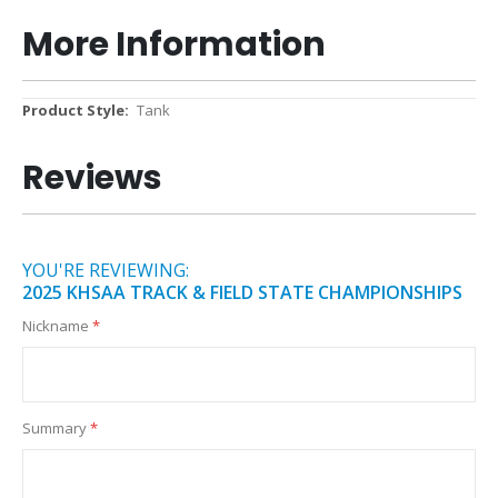
More Information
More
Tank
Information
Reviews
YOU'RE REVIEWING:
2025 KHSAA TRACK & FIELD STATE CHAMPIONSHIPS
Nickname
Summary