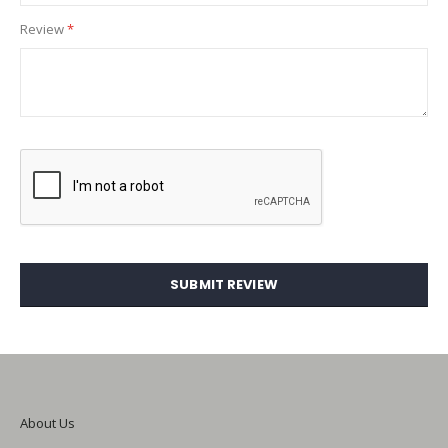
Review
SUBMIT REVIEW
About Us