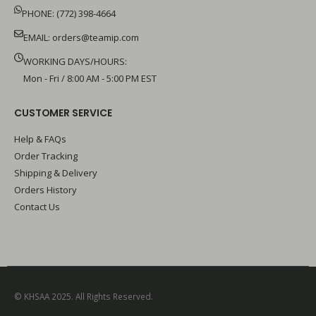
PHONE: (772) 398-4664
EMAIL:
orders@teamip.com
WORKING DAYS/HOURS:
Mon - Fri / 8:00 AM - 5:00 PM EST
CUSTOMER SERVICE
Help & FAQs
Order Tracking
Shipping & Delivery
Orders History
Contact Us
© KHSAA 2025. All Rights Reserved.