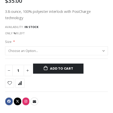
$35.00
3.8-ounce, 100% polyester interlock with PosiCharge
technology
AVAILABILITY:
IN STOCK
ONLY
%1
LEFT
Size
ADD TO CART