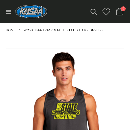
ite
0
Toggle
Cart
Nav
HOME
2025 KHSAA TRACK & FIELD STATE CHAMPIONSHIPS
Skip
to
the
end
of
the
images
gallery