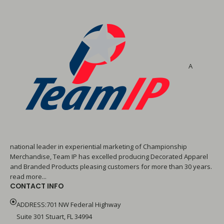
A
national leader in experiential marketing of Championship
Merchandise, Team IP has excelled producing Decorated Apparel
and Branded Products pleasing customers for more than 30 years.
read more...
CONTACT INFO
ADDRESS:701 NW Federal Highway
Suite 301 Stuart, FL 34994