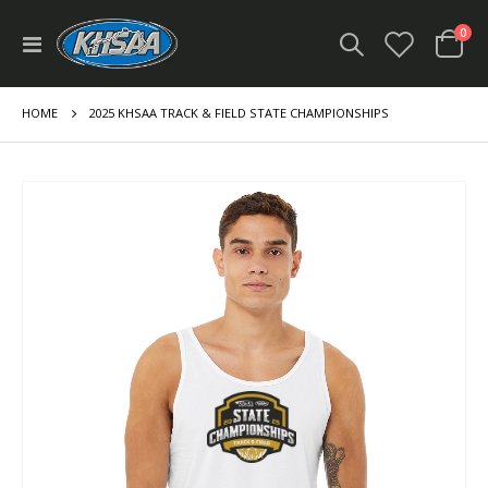
ite
0
Toggle
Cart
Nav
HOME
2025 KHSAA TRACK & FIELD STATE CHAMPIONSHIPS
Skip
to
the
end
of
the
images
gallery