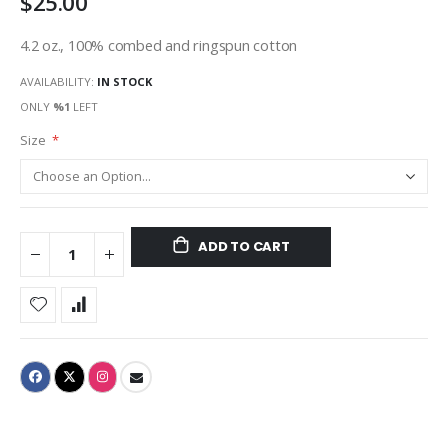
$25.00
4.2 oz., 100% combed and ringspun cotton
AVAILABILITY:
IN STOCK
ONLY
%1
LEFT
Size
ADD TO CART