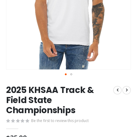
Skip
2025 KHSAA Track &
to
the
Field State
beginning
Championships
of
the
images
Be the first to review this product
gallery