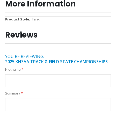
More Information
More
Tank
Information
Reviews
YOU'RE REVIEWING:
2025 KHSAA TRACK & FIELD STATE CHAMPIONSHIPS
Nickname
Summary