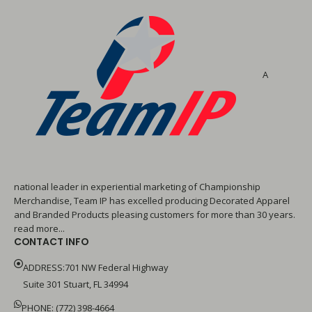
A
national leader in experiential marketing of Championship
Merchandise, Team IP has excelled producing Decorated Apparel
and Branded Products pleasing customers for more than 30 years.
read more...
CONTACT INFO
ADDRESS:701 NW Federal Highway
Suite 301 Stuart, FL 34994
PHONE: (772) 398-4664