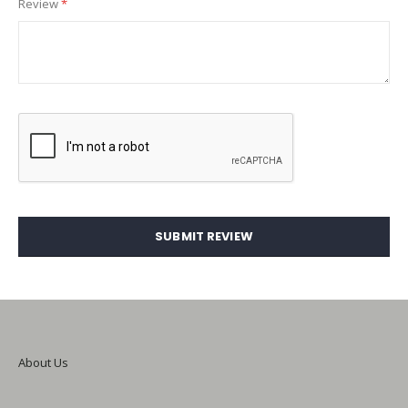
Review
SUBMIT REVIEW
About Us