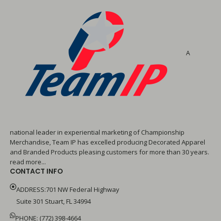
A
national leader in experiential marketing of Championship
Merchandise, Team IP has excelled producing Decorated Apparel
and Branded Products pleasing customers for more than 30 years.
read more...
CONTACT INFO
ADDRESS:701 NW Federal Highway
Suite 301 Stuart, FL 34994
PHONE: (772) 398-4664