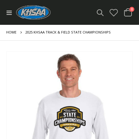
ite
0
Toggle
Cart
Nav
HOME
2025 KHSAA TRACK & FIELD STATE CHAMPIONSHIPS
Skip
to
the
end
of
the
images
gallery