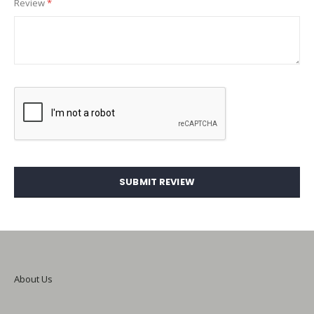
Review
SUBMIT REVIEW
About Us