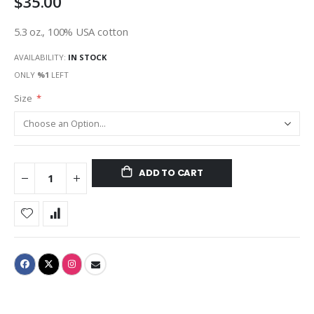
$35.00
5.3 oz., 100% USA cotton
AVAILABILITY:
IN STOCK
ONLY
%1
LEFT
Size
ADD TO CART