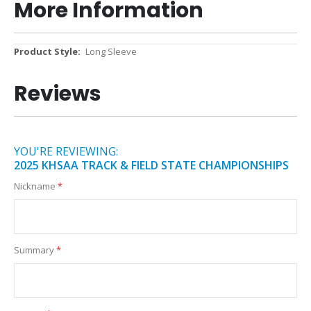
More Information
More
Long Sleeve
Information
Reviews
YOU'RE REVIEWING:
2025 KHSAA TRACK & FIELD STATE CHAMPIONSHIPS
Nickname
Summary