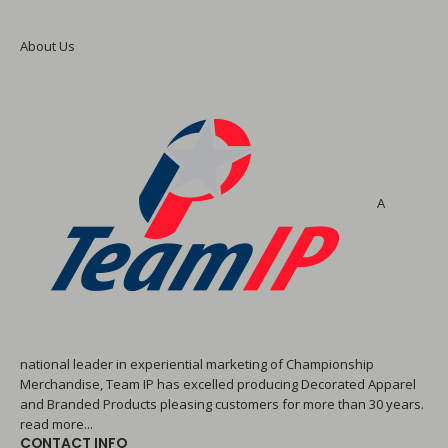
About Us
A
national leader in experiential marketing of Championship
Merchandise, Team IP has excelled producing Decorated Apparel
and Branded Products pleasing customers for more than 30 years.
read more...
CONTACT INFO