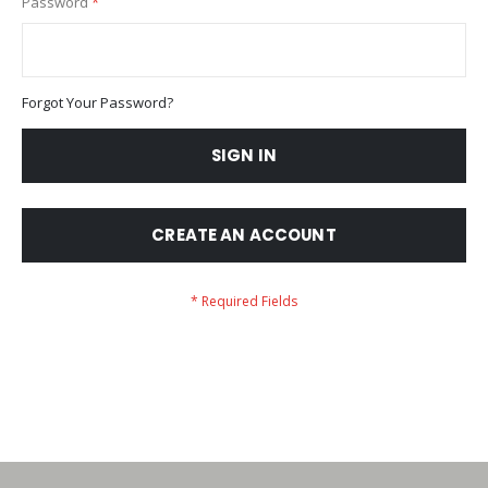
Password
Forgot Your Password?
SIGN IN
CREATE AN ACCOUNT