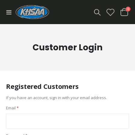
ite
0
Toggle
Cart
Nav
Customer Login
Registered Customers
If you have an account, sign in with your email address.
Email