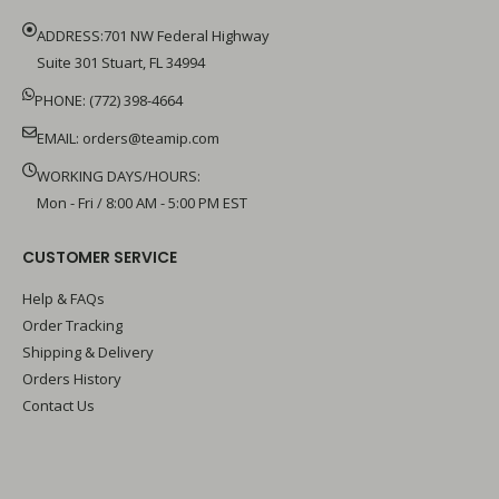
ADDRESS:701 NW Federal Highway
Suite 301 Stuart, FL 34994
PHONE: (772) 398-4664
EMAIL:
orders@teamip.com
WORKING DAYS/HOURS:
Mon - Fri / 8:00 AM - 5:00 PM EST
CUSTOMER SERVICE
Help & FAQs
Order Tracking
Shipping & Delivery
Orders History
Contact Us