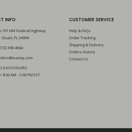
T INFO
CUSTOMER SERVICE
:701 NW Federal Highway
Help & FAQs
 Stuart, FL 34994
Order Tracking
Shipping & Delivery
772) 398-4664
Orders History
rders@teamip.com
Contact Us
G DAYS/HOURS:
 / 8:00 AM - 5:00 PM EST