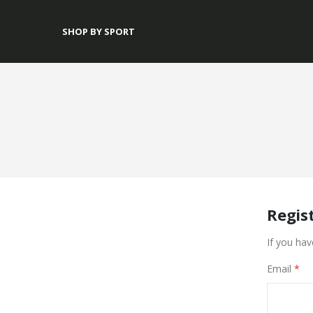
SHOP BY SPORT
Regis
If you hav
Email