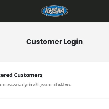
Customer Login
tered Customers
e an account, sign in with your email address.