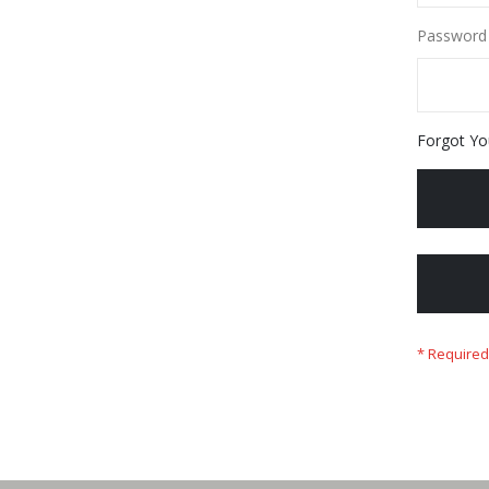
Password
Forgot Yo