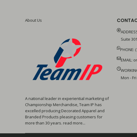
CONTAC
About Us
ADDRESS
Suite 301
PHONE: (
EMAIL:
o
WORKIN
Mon - Fri
A national leader in experiential marketing of
Championship Merchandise, Team IP has
excelled producing Decorated Apparel and
Branded Products pleasing customers for
more than 30 years. read more...