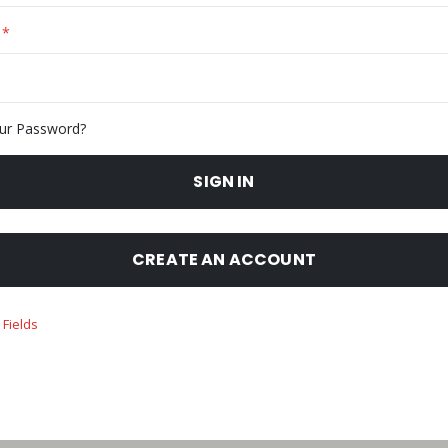
ur Password?
SIGN IN
CREATE AN ACCOUNT