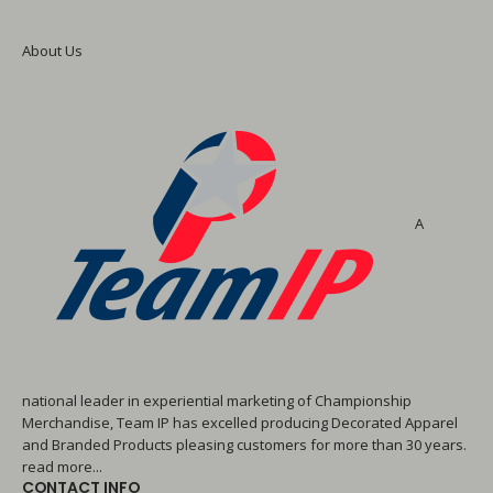
About Us
A
national leader in experiential marketing of Championship
Merchandise, Team IP has excelled producing Decorated Apparel
and Branded Products pleasing customers for more than 30 years.
read more...
CONTACT INFO