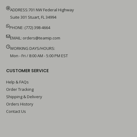
ADDRESS:701 NW Federal Highway
Suite 301 Stuart, FL 34994
PHONE: (772) 398-4664
EMAIL:
orders@teamip.com
WORKING DAYS/HOURS:
Mon - Fri / 8:00 AM - 5:00 PM EST
CUSTOMER SERVICE
Help & FAQs
Order Tracking
Shipping & Delivery
Orders History
Contact Us