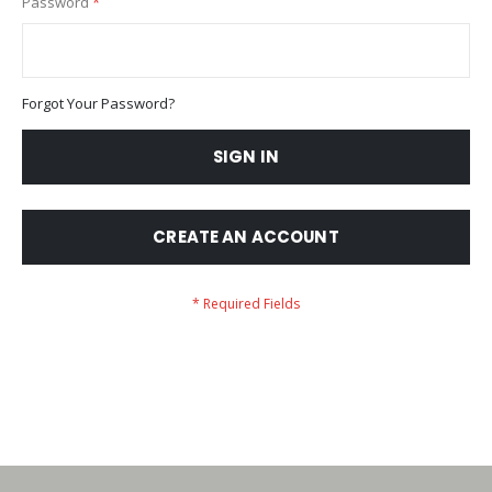
Password
Forgot Your Password?
SIGN IN
CREATE AN ACCOUNT