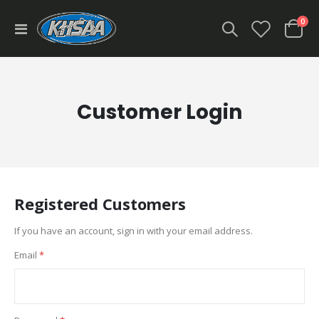
ite
0
Toggle
Cart
Nav
Customer Login
Registered Customers
If you have an account, sign in with your email address.
Email