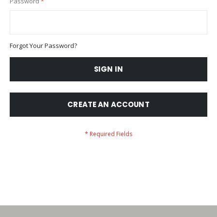
Password
Forgot Your Password?
SIGN IN
CREATE AN ACCOUNT