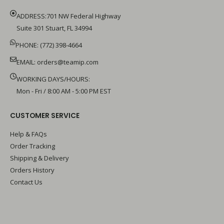
ADDRESS:701 NW Federal Highway
Suite 301 Stuart, FL 34994
PHONE: (772) 398-4664
EMAIL:
orders@teamip.com
WORKING DAYS/HOURS:
Mon - Fri / 8:00 AM - 5:00 PM EST
CUSTOMER SERVICE
Help & FAQs
Order Tracking
Shipping & Delivery
Orders History
Contact Us