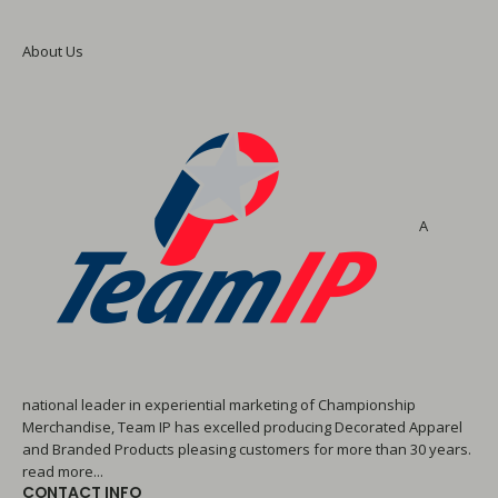
About Us
A
national leader in experiential marketing of Championship
Merchandise, Team IP has excelled producing Decorated Apparel
and Branded Products pleasing customers for more than 30 years.
read more...
CONTACT INFO