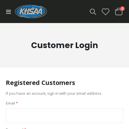
ite
0
Toggle
Cart
Nav
Customer Login
Registered Customers
If you have an account, sign in with your email address.
Email