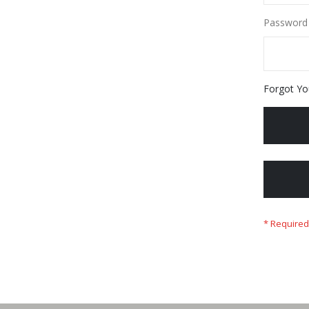
Password
Forgot Yo