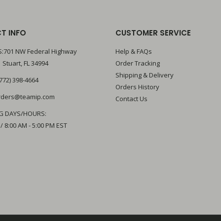
T INFO
CUSTOMER SERVICE
:701 NW Federal Highway
Help & FAQs
 Stuart, FL 34994
Order Tracking
Shipping & Delivery
772) 398-4664
Orders History
rders@teamip.com
Contact Us
G DAYS/HOURS:
 / 8:00 AM - 5:00 PM EST