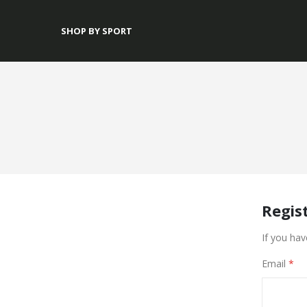
SHOP BY SPORT
Regis
If you hav
Email