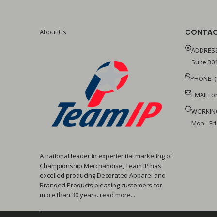
CONTAC
About Us
ADDRESS
Suite 301
PHONE: (
EMAIL:
o
WORKIN
Mon - Fri
A national leader in experiential marketing of
Championship Merchandise, Team IP has
excelled producing Decorated Apparel and
Branded Products pleasing customers for
more than 30 years. read more...