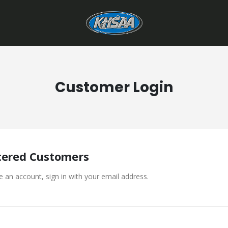
Customer Login
tered Customers
e an account, sign in with your email address.