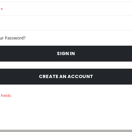
ur Password?
SIGN IN
CREATE AN ACCOUNT