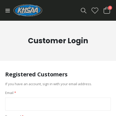
ite
0
Toggle
Cart
Nav
Customer Login
Registered Customers
If you have an account, sign in with your email address.
Email