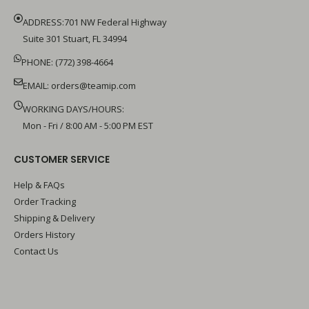
ADDRESS:701 NW Federal Highway
Suite 301 Stuart, FL 34994
PHONE: (772) 398-4664
EMAIL:
orders@teamip.com
WORKING DAYS/HOURS:
Mon - Fri / 8:00 AM - 5:00 PM EST
CUSTOMER SERVICE
Help & FAQs
Order Tracking
Shipping & Delivery
Orders History
Contact Us