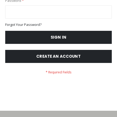
Password
Forgot Your Password?
SIGN IN
CREATE AN ACCOUNT