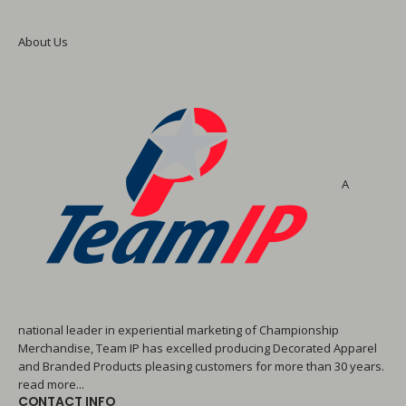
About Us
A
national leader in experiential marketing of Championship
Merchandise, Team IP has excelled producing Decorated Apparel
and Branded Products pleasing customers for more than 30 years.
read more...
CONTACT INFO