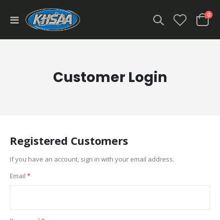
ite
0
Toggle
Cart
Nav
Customer Login
Registered Customers
If you have an account, sign in with your email address.
Email