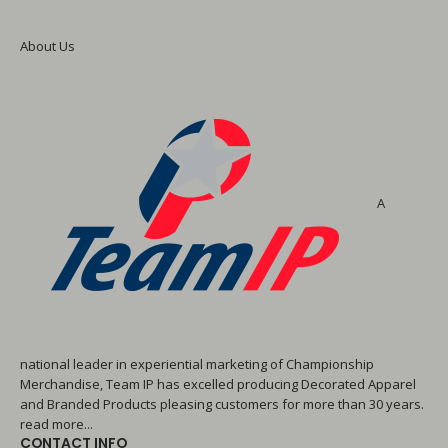
About Us
A
national leader in experiential marketing of Championship
Merchandise, Team IP has excelled producing Decorated Apparel
and Branded Products pleasing customers for more than 30 years.
read more...
CONTACT INFO