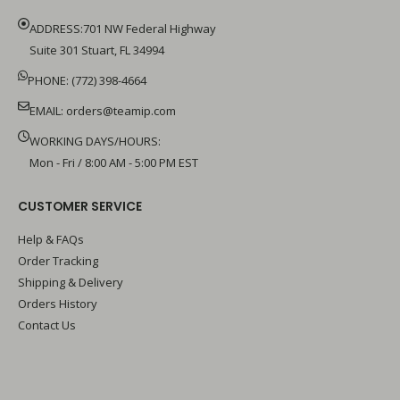
ADDRESS:701 NW Federal Highway
Suite 301 Stuart, FL 34994
PHONE: (772) 398-4664
EMAIL:
orders@teamip.com
WORKING DAYS/HOURS:
Mon - Fri / 8:00 AM - 5:00 PM EST
CUSTOMER SERVICE
Help & FAQs
Order Tracking
Shipping & Delivery
Orders History
Contact Us