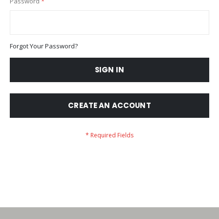
Password
Forgot Your Password?
SIGN IN
CREATE AN ACCOUNT