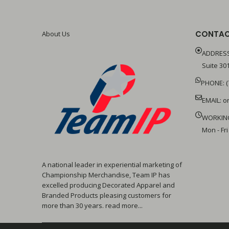
CONTAC
About Us
ADDRESS
Suite 301
PHONE: (
EMAIL:
o
WORKIN
Mon - Fri
A national leader in experiential marketing of
Championship Merchandise, Team IP has
excelled producing Decorated Apparel and
Branded Products pleasing customers for
more than 30 years. read more...