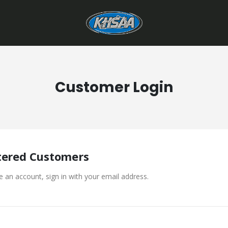
Customer Login
tered Customers
e an account, sign in with your email address.