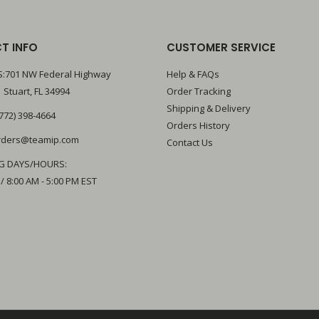
T INFO
CUSTOMER SERVICE
:701 NW Federal Highway
Help & FAQs
 Stuart, FL 34994
Order Tracking
Shipping & Delivery
772) 398-4664
Orders History
rders@teamip.com
Contact Us
G DAYS/HOURS:
 / 8:00 AM - 5:00 PM EST