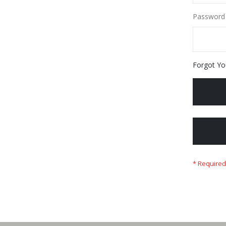
Password
Forgot Yo