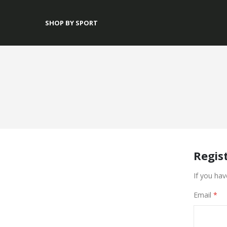
SHOP BY SPORT
Regis
If you hav
Email