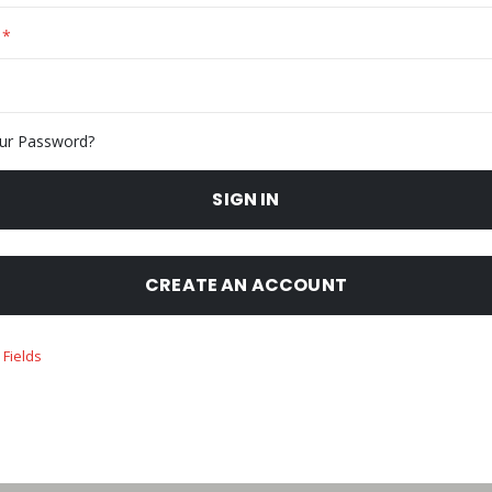
ur Password?
SIGN IN
CREATE AN ACCOUNT