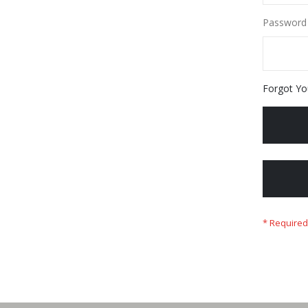
Password
Forgot Yo