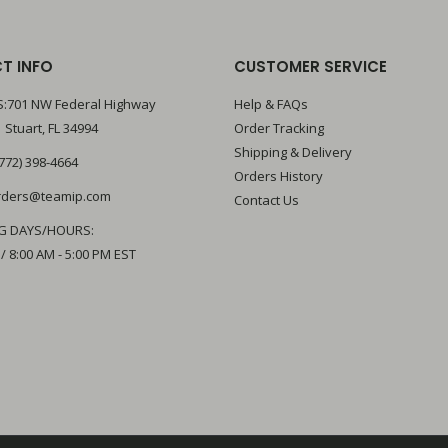
T INFO
CUSTOMER SERVICE
:701 NW Federal Highway
Help & FAQs
 Stuart, FL 34994
Order Tracking
Shipping & Delivery
772) 398-4664
Orders History
rders@teamip.com
Contact Us
G DAYS/HOURS:
 / 8:00 AM - 5:00 PM EST