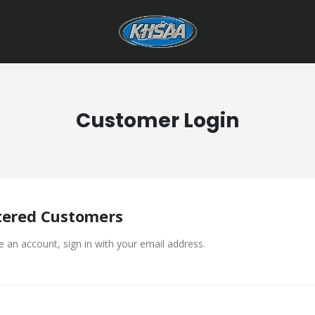
Customer Login
tered Customers
e an account, sign in with your email address.