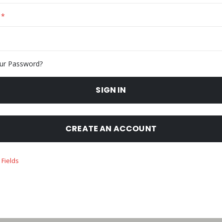
ur Password?
SIGN IN
CREATE AN ACCOUNT