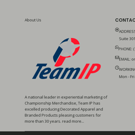
CONTAC
About Us
ADDRESS
Suite 301
PHONE: (
EMAIL:
o
WORKIN
Mon - Fri
A national leader in experiential marketing of
Championship Merchandise, Team IP has
excelled producing Decorated Apparel and
Branded Products pleasing customers for
more than 30 years. read more...