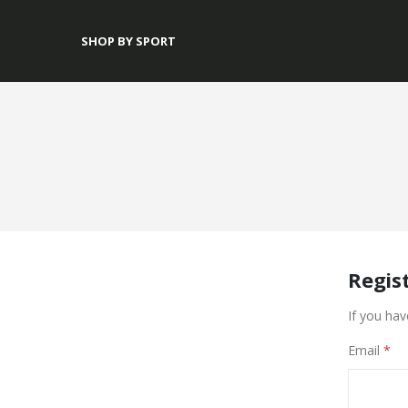
SHOP BY SPORT
Regis
If you hav
Email