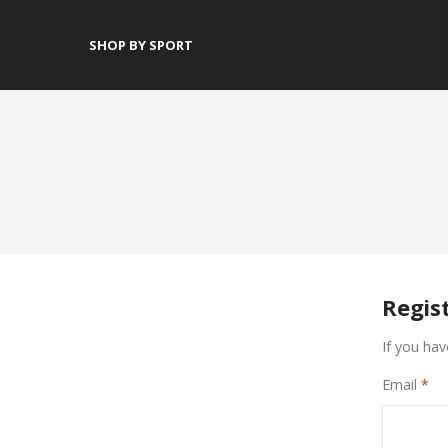
SHOP BY SPORT
Regis
If you hav
Email