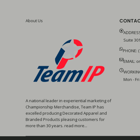
CONTAC
About Us
ADDRESS
Suite 301
PHONE: (
EMAIL:
o
WORKIN
Mon - Fri
A national leader in experiential marketing of
Championship Merchandise, Team IP has
excelled producing Decorated Apparel and
Branded Products pleasing customers for
more than 30 years. read more...