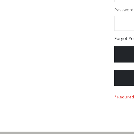
Password
Forgot Yo