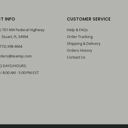
T INFO
CUSTOMER SERVICE
:701 NW Federal Highway
Help & FAQs
 Stuart, FL 34994
Order Tracking
Shipping & Delivery
772) 398-4664
Orders History
rders@teamip.com
Contact Us
G DAYS/HOURS:
 / 8:00 AM - 5:00 PM EST