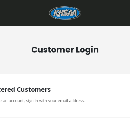
Customer Login
tered Customers
e an account, sign in with your email address.