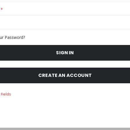
ur Password?
SIGN IN
CREATE AN ACCOUNT