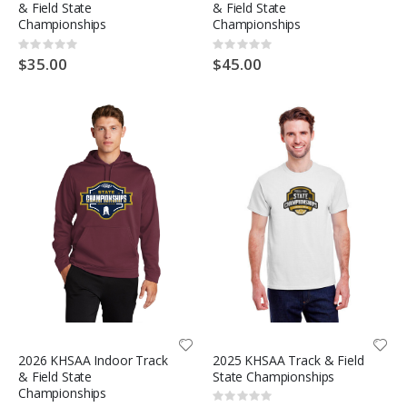
& Field State
& Field State
Championships
Championships
Rating:
Rating:
0%
0%
$35.00
$45.00
2026 KHSAA Indoor Track
2025 KHSAA Track & Field
& Field State
State Championships
Championships
Rating: