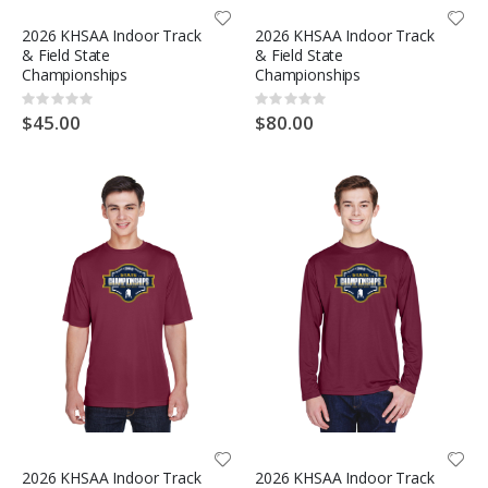
2026 KHSAA Indoor Track
2026 KHSAA Indoor Track
& Field State
& Field State
Championships
Championships
Rating:
Rating:
0%
0%
$45.00
$80.00
2026 KHSAA Indoor Track
2026 KHSAA Indoor Track