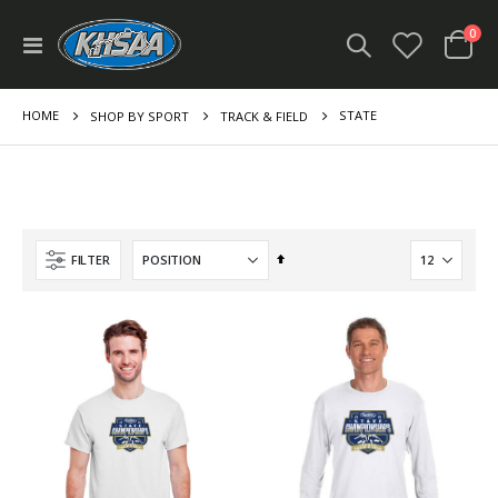
ite
0
Toggle
Cart
Nav
HOME
STATE
SHOP BY SPORT
TRACK & FIELD
Set
FILTER
Descending
Direction