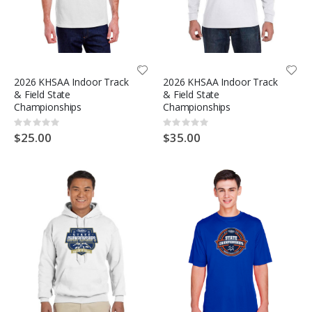
2026 KHSAA Indoor Track
2026 KHSAA Indoor Track
& Field State
& Field State
Championships
Championships
Rating:
Rating:
0%
0%
$25.00
$35.00