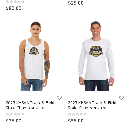
0%
$25.00
Rating:
0%
$80.00
2025 KHSAA Track & Field
2025 KHSAA Track & Field
State Championships
State Championships
Rating:
Rating:
0%
0%
$25.00
$35.00