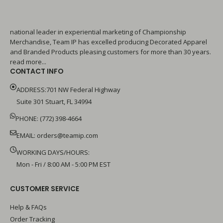
national leader in experiential marketing of Championship
Merchandise, Team IP has excelled producing Decorated Apparel
and Branded Products pleasing customers for more than 30 years.
read more...
CONTACT INFO
ADDRESS:701 NW Federal Highway
Suite 301 Stuart, FL 34994
PHONE: (772) 398-4664
EMAIL:
orders@teamip.com
WORKING DAYS/HOURS:
Mon - Fri / 8:00 AM - 5:00 PM EST
CUSTOMER SERVICE
Help & FAQs
Order Tracking