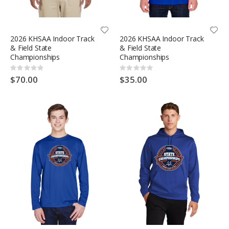
2026 KHSAA Indoor Track
2026 KHSAA Indoor Track
& Field State
& Field State
Championships
Championships
Rating:
Rating:
0%
0%
$70.00
$35.00